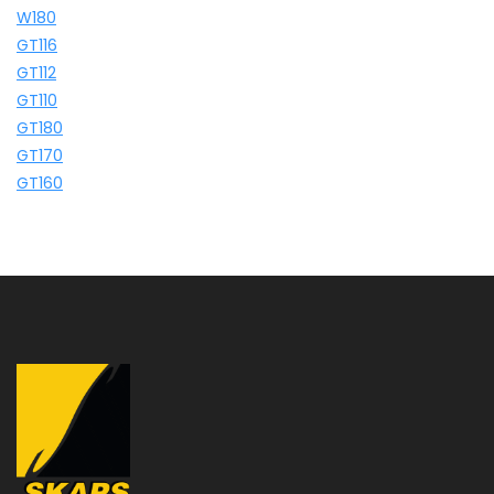
W180
GT116
GT112
GT110
GT180
GT170
GT160