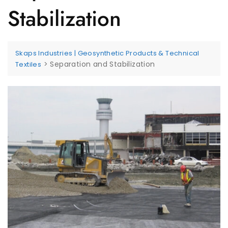
Stabilization
Skaps Industries | Geosynthetic Products & Technical
>
Separation and Stabilization
Textiles