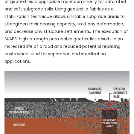
of geotextiles is applicable more commonly for saturated
and soft subgrade soils. Using geotextile fabrics as a
stabilization technique allows unstable subgrade areas to
strengthen their bearing capacity, limit any deformation,
and decrease any structure settlements. The execution of
SKAPS’ high-strength permeable geotextiles results in an
increased life of a road and reduced potential repairing
costs when used for separation and stabilization
applications.