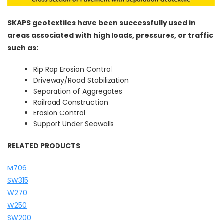
SKAPS geotextiles have been successfully used in
areas associated with high loads, pressures, or traffic
such as:
Rip Rap Erosion Control
Driveway/Road Stabilization
Separation of Aggregates
Railroad Construction
Erosion Control
Support Under Seawalls
RELATED PRODUCTS
M706
SW315
W270
W250
SW200