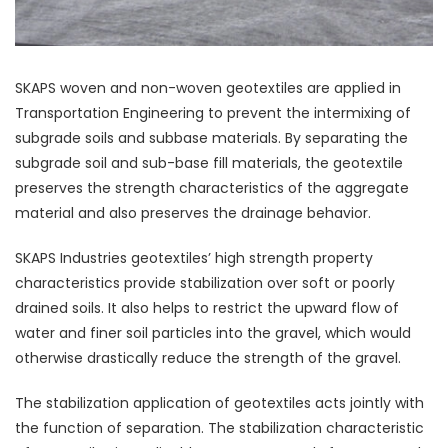
SKAPS woven and non-woven geotextiles are applied in
Transportation Engineering to prevent the intermixing of
subgrade soils and subbase materials. By separating the
subgrade soil and sub-base fill materials, the geotextile
preserves the strength characteristics of the aggregate
material and also preserves the drainage behavior.
SKAPS Industries geotextiles’ high strength property
characteristics provide stabilization over soft or poorly
drained soils. It also helps to restrict the upward flow of
water and finer soil particles into the gravel, which would
otherwise drastically reduce the strength of the gravel.
The stabilization application of geotextiles acts jointly with
the function of separation. The stabilization characteristic