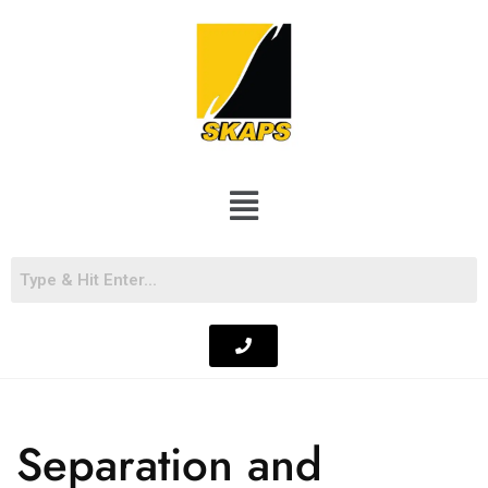
Separation and