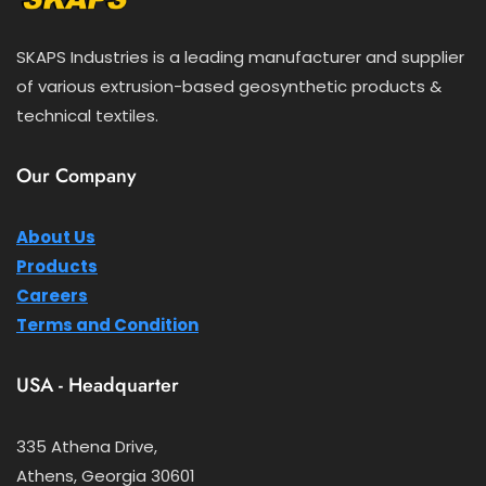
SKAPS Industries is a leading manufacturer and supplier
of various extrusion-based geosynthetic products &
technical textiles.
Our Company
About Us
Products
Careers
Terms and Condition
USA - Headquarter
335 Athena Drive,
Athens, Georgia 30601