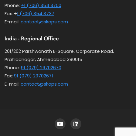
Phone:
+1 (706) 354 3700
Fax: +
1 (706) 354 3737
E-mail:
contact@skaps.com
India - Regional Office
201/202 Parshwanath E-Square, Corporate Road,
Prahladnagar, Ahmedabad 380015
Phone:
91 (079) 29702670
Fax:
91 (079) 29702671
E-mail:
contact@skaps.com