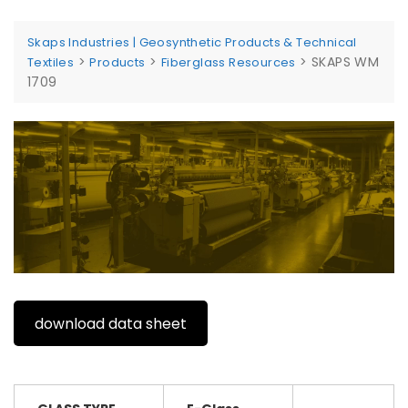
Skaps Industries | Geosynthetic Products & Technical
>
>
>
SKAPS WM
Textiles
Products
Fiberglass Resources
1709
download data sheet