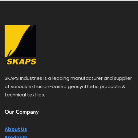
SKAPS Industries is a leading manufacturer and supplier
of various extrusion-based geosynthetic products &
technical textiles.
Our Company
About Us
Products