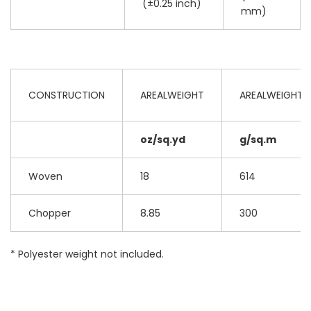
(±0.25 inch)
mm)
CONSTRUCTION
AREALWEIGHT
AREALWEIGHT
oz/sq.yd
g/sq.m
Woven
18
614
Chopper
8.85
300
* Polyester weight not included.