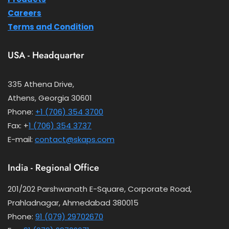
Careers
Terms and Condition
USA - Headquarter
335 Athena Drive,
Athens, Georgia 30601
Phone:
+1 (706) 354 3700
Fax: +
1 (706) 354 3737
E-mail:
contact@skaps.com
India - Regional Office
201/202 Parshwanath E-Square, Corporate Road,
Prahladnagar, Ahmedabad 380015
Phone:
91 (079) 29702670