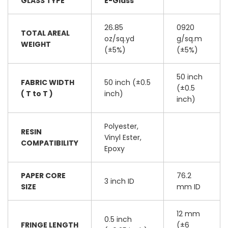
GLASS TYPE
E-Glass
26.85
0920
TOTAL AREAL
oz/sq.yd
g/sq.m
WEIGHT
(±5%)
(±5%)
50 inch
FABRIC WIDTH
50 inch (±0.5
(±0.5
( T to T )
inch)
inch)
Polyester,
RESIN
Vinyl Ester,
COMPATIBILITY
Epoxy
PAPER CORE
76.2
3 inch ID
SIZE
mm ID
12 mm
0.5 inch
FRINGE LENGTH
(±6