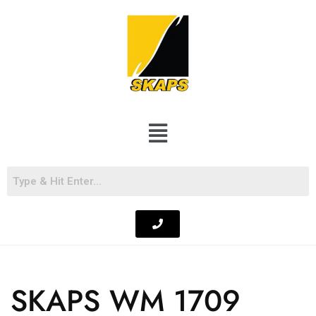
SKAPS WM 1709