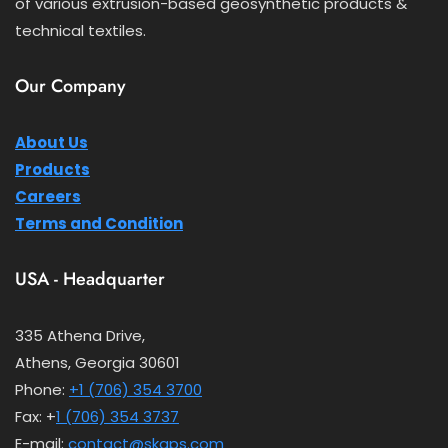
of various extrusion-based geosynthetic products &
technical textiles.
Our Company
About Us
Products
Careers
Terms and Condition
USA - Headquarter
335 Athena Drive,
Athens, Georgia 30601
Phone:
+1 (706) 354 3700
Fax: +
1 (706) 354 3737
E-mail:
contact@skaps.com