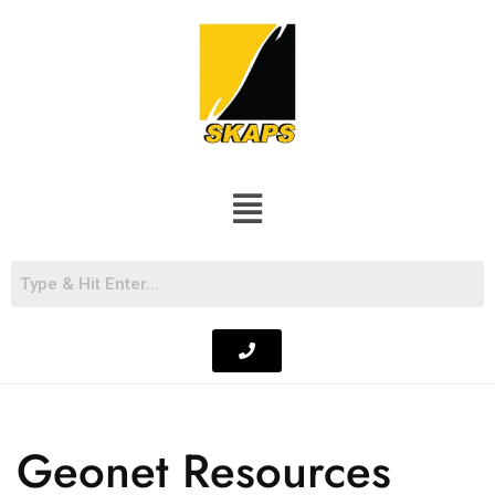
Geonet Resources