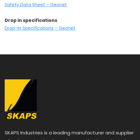
Safety Data Sheet – Geonet
Drop in specifications
Drop-In Specifications – Geonet
SKAPS Industries is a leading manufacturer and supplier