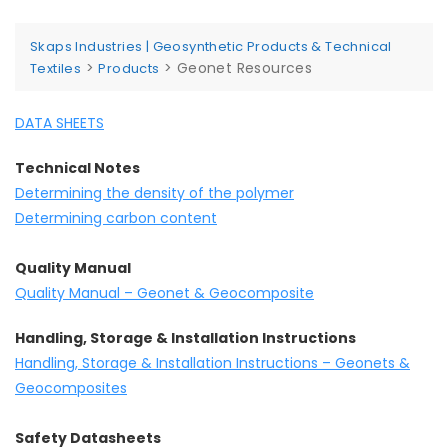
Skaps Industries | Geosynthetic Products & Technical
>
>
Geonet Resources
Textiles
Products
DATA SHEETS
Technical Notes
Determining the density of the polymer
Determining carbon content
Quality Manual
Quality Manual – Geonet & Geocomposite
Handling, Storage & Installation Instructions
Handling, Storage & Installation Instructions – Geonets &
Geocomposites
Safety Datasheets