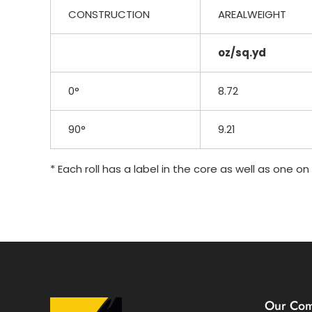
CONSTRUCTION
AREALWEIGHT
oz/sq.yd
0°
8.72
90°
9.21
* Each roll has a label in the core as well as one o
Our Co