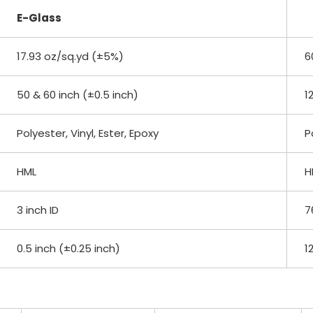
E-Glass
17.93 oz/sq.yd (±5%)
6
50 & 60 inch (±0.5 inch)
1
Polyester, Vinyl, Ester, Epoxy
P
HML
H
3 inch ID
7
0.5 inch (±0.25 inch)
1