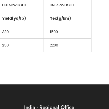
LINEARWEIGHT
LINEARWEIGHT
Yield(yd/lb)
Tex(g/km)
330
1500
250
2200
India - Regional Office