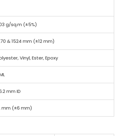
03 g/sq.m (±5%)
270 & 1524 mm (±12 mm)
olyester, Vinyl, Ester, Epoxy
ML
6.2 mm ID
2 mm (±6 mm)