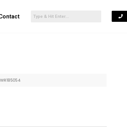
Contact
: WR185054