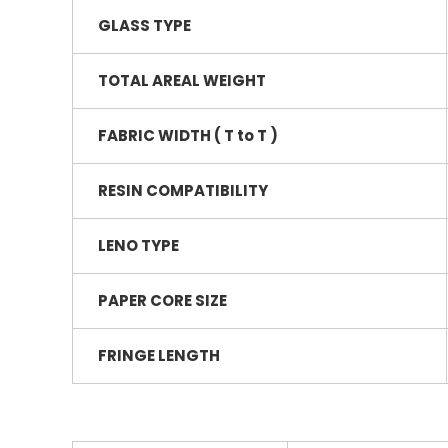
GLASS TYPE
TOTAL AREAL WEIGHT
FABRIC WIDTH ( T to T )
RESIN COMPATIBILITY
LENO TYPE
PAPER CORE SIZE
FRINGE LENGTH