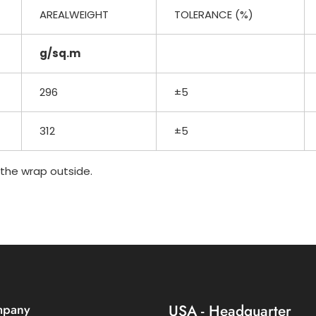
AREALWEIGHT
TOLERANCE (%)
g/sq.m
296
±5
312
±5
n the wrap outside.
mpany
USA - Headquarter