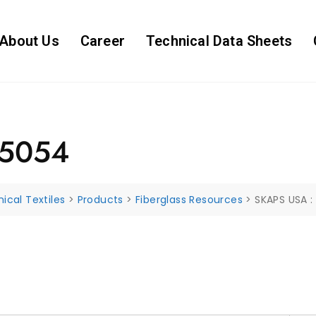
About Us
Career
Technical Data Sheets
85054
ical Textiles
>
Products
>
Fiberglass Resources
>
SKAPS USA 