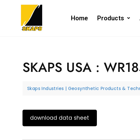
Home
Products
SKAPS USA : WR1
Skaps Industries | Geosynthetic Products & Techn
download data sheet