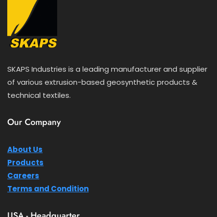
SKAPS Industries is a leading manufacturer and supplier
of various extrusion-based geosynthetic products &
technical textiles.
Our Company
About Us
Products
Careers
Terms and Condition
USA - Headquarter