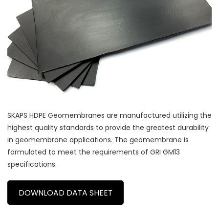
SKAPS HDPE Geomembranes are manufactured utilizing the
highest quality standards to provide the greatest durability
in geomembrane applications. The geomembrane is
formulated to meet the requirements of GRI GM13
specifications.
DOWNLOAD DATA SHEET