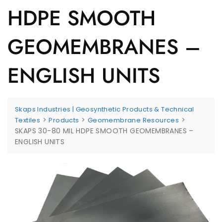
HDPE SMOOTH
GEOMEMBRANES –
ENGLISH UNITS
Skaps Industries | Geosynthetic Products & Technical
>
>
>
Textiles
Products
Geomembrane Resources
SKAPS 30-80 MIL HDPE SMOOTH GEOMEMBRANES –
ENGLISH UNITS