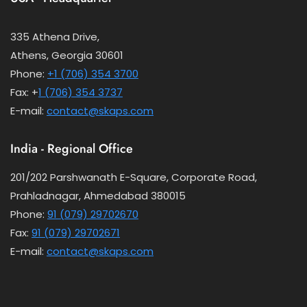
335 Athena Drive,
Athens, Georgia 30601
Phone:
+1 (706) 354 3700
Fax: +
1 (706) 354 3737
E-mail:
contact@skaps.com
India - Regional Office
201/202 Parshwanath E-Square, Corporate Road,
Prahladnagar, Ahmedabad 380015
Phone:
91 (079) 29702670
Fax:
91 (079) 29702671
E-mail:
contact@skaps.com