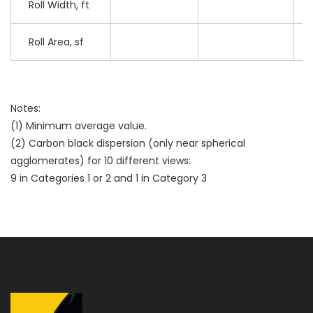
Roll Width, ft
Roll Area, sf
Notes:
(1) Minimum average value.
(2) Carbon black dispersion (only near spherical
agglomerates) for 10 different views:
9 in Categories 1 or 2 and 1 in Category 3