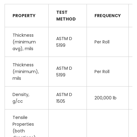
TEST
PROPERTY
FREQUENCY
METHOD
Thickness
ASTM D
(minimum
Per Roll
5199
avg), mils
Thickness
ASTM D
(minimum),
Per Roll
5199
mils
Density,
ASTM D
200,000 lb
g/cc
1505
Tensile
Properties
(both