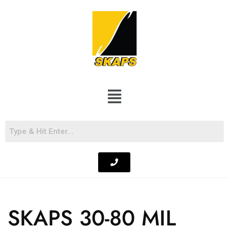
SKAPS 30-80 MIL