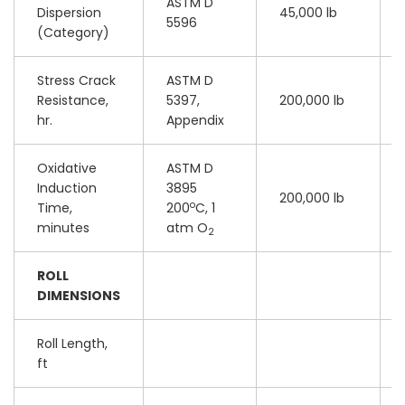
ASTM D
Dispersion
45,000 lb
5596
(Category)
Stress Crack
ASTM D
Resistance,
5397,
200,000 lb
hr.
Appendix
Oxidative
ASTM D
Induction
3895
200,000 lb
o
Time,
200
C, 1
minutes
atm O
2
ROLL
DIMENSIONS
Roll Length,
ft