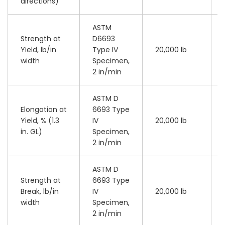
directions)
ASTM
Strength at
D6693
Yield, lb/in
Type IV
20,000 lb
width
Specimen,
2 in/min
ASTM D
Elongation at
6693 Type
Yield, % (1.3
IV
20,000 lb
in. GL)
Specimen,
2 in/min
ASTM D
Strength at
6693 Type
Break, lb/in
IV
20,000 lb
width
Specimen,
2 in/min