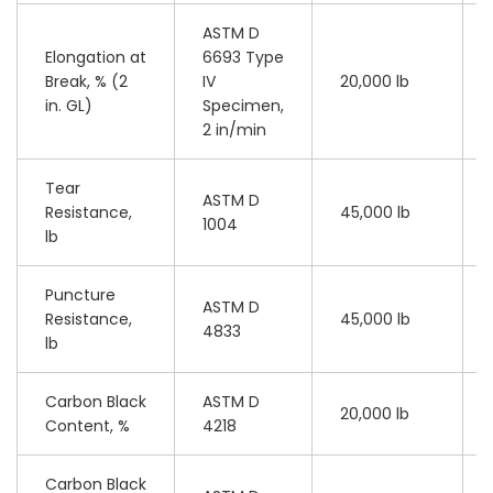
ASTM D
Elongation at
6693 Type
Break, % (2
IV
20,000 lb
in. GL)
Specimen,
2 in/min
Tear
ASTM D
Resistance,
45,000 lb
1004
lb
Puncture
ASTM D
Resistance,
45,000 lb
4833
lb
Carbon Black
ASTM D
20,000 lb
Content, %
4218
Carbon Black