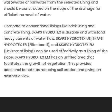
wastewater or rainwater from the selected Lining and
should be constructed on the slope of the drainage for
efficient removal of water.
Compare to conventional linings like brick lining and
concrete lining, SKAPS HYDROTEX is durable and withstand
heavy currents of water flow. SKAPS HYDROTEX US, SKAPS
HYDROTEX FB (Filter band), and SKAPS HYDROTEX EM
(Enviromat lining) can be used effectively as a lining of the
slope. SKAPS HYDROTEX EM has an unfilled area that
facilitates the growth of vegetation. This provides
additional benefit as reducing soil erosion and giving an
aesthetic view.