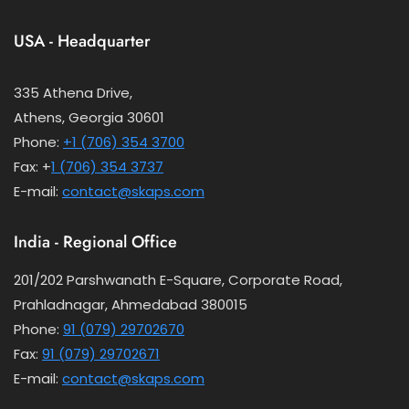
USA - Headquarter
335 Athena Drive,
Athens, Georgia 30601
Phone:
+1 (706) 354 3700
Fax: +
1 (706) 354 3737
E-mail:
contact@skaps.com
India - Regional Office
201/202 Parshwanath E-Square, Corporate Road,
Prahladnagar, Ahmedabad 380015
Phone:
91 (079) 29702670
Fax:
91 (079) 29702671
E-mail:
contact@skaps.com