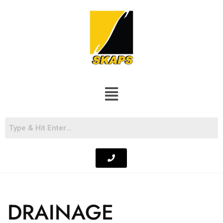
DRAINAGE