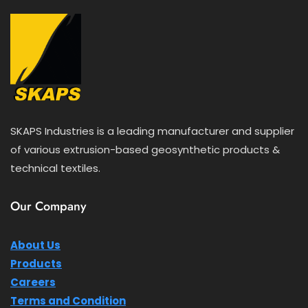
SKAPS Industries is a leading manufacturer and supplier
of various extrusion-based geosynthetic products &
technical textiles.
Our Company
About Us
Products
Careers
Terms and Condition