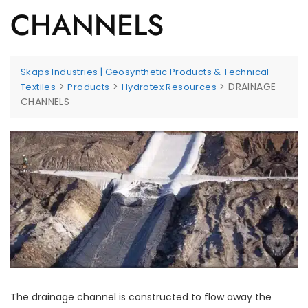
CHANNELS
Skaps Industries | Geosynthetic Products & Technical
>
>
>
DRAINAGE
Textiles
Products
Hydrotex Resources
CHANNELS
The drainage channel is constructed to flow away the