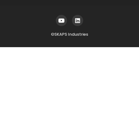
©SKAPS Industries