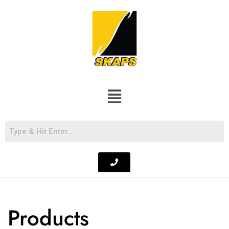
Products