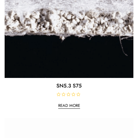
SN5.3 S75
R
a
READ MORE
t
e
d
0
o
u
t
o
f