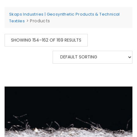
Skaps Industries | Geosynthetic Products & Technical
>
Products
Textiles
SHOWING 154–162 OF 169 RESULTS