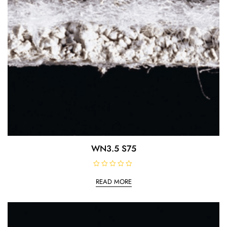
WN3.5 S75
R
a
READ MORE
t
e
d
0
o
u
t
o