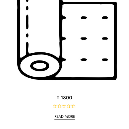
T 1800
R
a
READ MORE
t
e
d
0