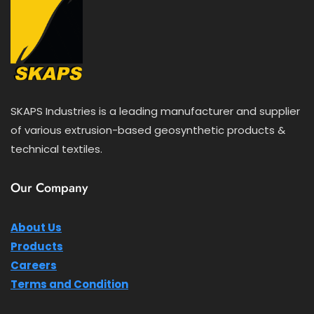
SKAPS Industries is a leading manufacturer and supplier
of various extrusion-based geosynthetic products &
technical textiles.
Our Company
About Us
Products
Careers
Terms and Condition