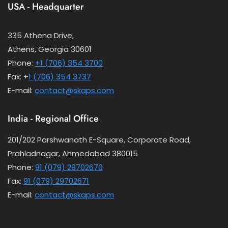
USA - Headquarter
335 Athena Drive,
Athens, Georgia 30601
Phone:
+1 (706) 354 3700
Fax: +
1 (706) 354 3737
E-mail:
contact@skaps.com
India - Regional Office
201/202 Parshwanath E-Square, Corporate Road,
Prahladnagar, Ahmedabad 380015
Phone:
91 (079) 29702670
Fax:
91 (079) 29702671
E-mail:
contact@skaps.com