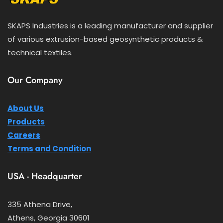
SKAPS Industries is a leading manufacturer and supplier
of various extrusion-based geosynthetic products &
technical textiles.
Our Company
About Us
Products
Careers
Terms and Condition
USA - Headquarter
335 Athena Drive,
Athens, Georgia 30601