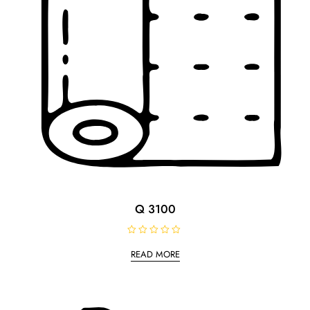
Q 3100
R
a
READ MORE
t
e
d
0
o
u
t