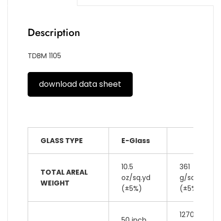
Description
TDBM 1105
download data sheet
GLASS TYPE
E-Glass
10.5
361
TOTAL AREAL
oz/sq.yd
g/sq.m
WEIGHT
(±5%)
(±5%)
1270
50 inch