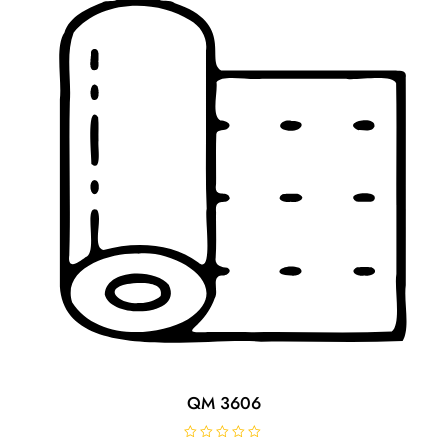
o
f
5
QM 3606