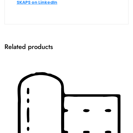
SKAPS on LinkedIn
Related products