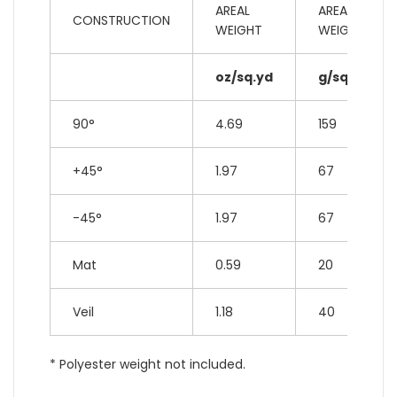
AREAL
AREAL
CONSTRUCTION
WEIGHT
WEIGHT
oz/sq.yd
g/sq.m
90°
4.69
159
+45°
1.97
67
-45°
1.97
67
Mat
0.59
20
Veil
1.18
40
* Polyester weight not included.