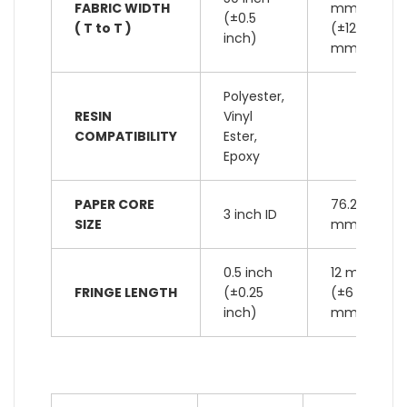
FABRIC WIDTH
mm
(±0.5
( T to T )
(±12
inch)
mm)
Polyester,
RESIN
Vinyl
COMPATIBILITY
Ester,
Epoxy
PAPER CORE
76.2
3 inch ID
SIZE
mm ID
0.5 inch
12 mm
FRINGE LENGTH
(±0.25
(±6
inch)
mm)