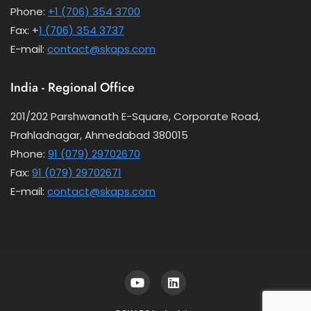
Phone:
+1 (706) 354 3700
Fax: +
1 (706) 354 3737
E-mail:
contact@skaps.com
India - Regional Office
201/202 Parshwanath E-Square, Corporate Road,
Prahladnagar, Ahmedabad 380015
Phone:
91 (079) 29702670
Fax:
91 (079) 29702671
E-mail:
contact@skaps.com