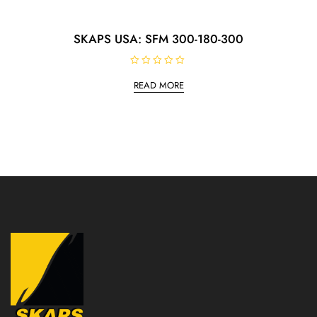
SKAPS USA: SFM 300-180-300
R
a
READ MORE
t
e
d
0
o
u
t
o
f
5