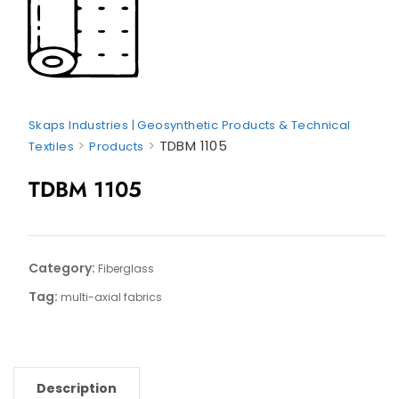
Skaps Industries | Geosynthetic Products & Technical
>
>
TDBM 1105
Textiles
Products
TDBM 1105
Category:
Fiberglass
Tag:
multi-axial fabrics
Description