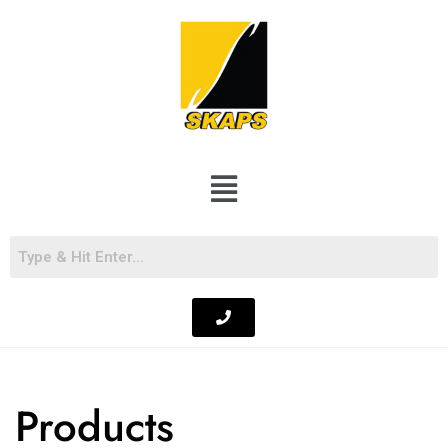
Products