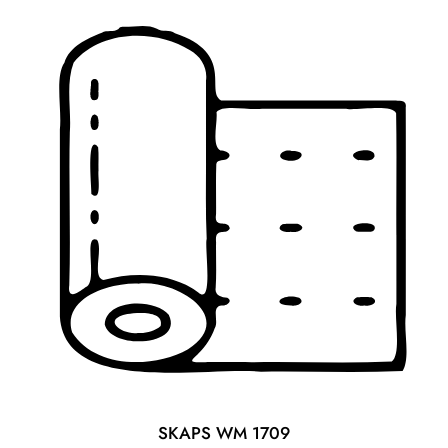
o
u
t
o
f
5
SKAPS WM 1709