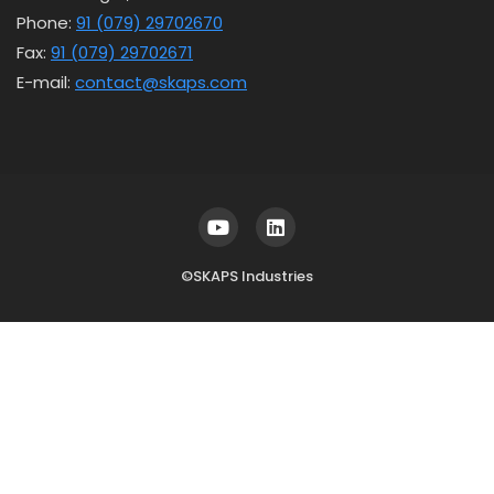
Phone:
91 (079) 29702670
Fax:
91 (079) 29702671
E-mail:
contact@skaps.com
©SKAPS Industries