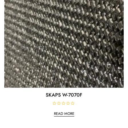
SKAPS W-7070F
R
a
READ MORE
t
e
d
0