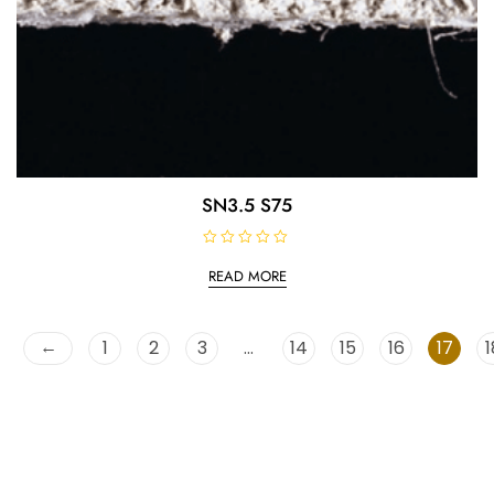
SN3.5 S75
R
a
READ MORE
t
e
d
0
o
←
1
2
3
…
14
15
16
17
1
u
t
o
f
5