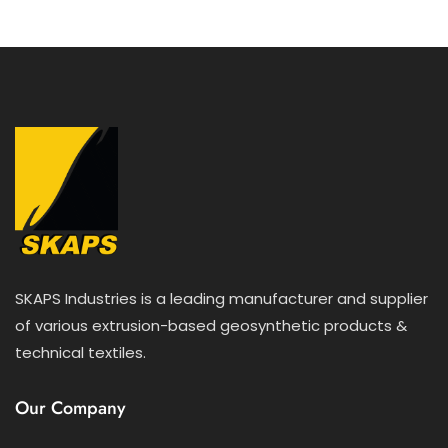
SKAPS Industries is a leading manufacturer and supplier
of various extrusion-based geosynthetic products &
technical textiles.
Our Company