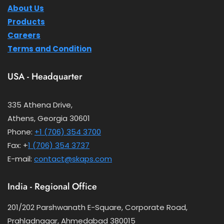
About Us
Products
Careers
Terms and Condition
USA - Headquarter
335 Athena Drive,
Athens, Georgia 30601
Phone:
+1 (706) 354 3700
Fax: +
1 (706) 354 3737
E-mail:
contact@skaps.com
India - Regional Office
201/202 Parshwanath E-Square, Corporate Road,
Prahladnagar, Ahmedabad 380015