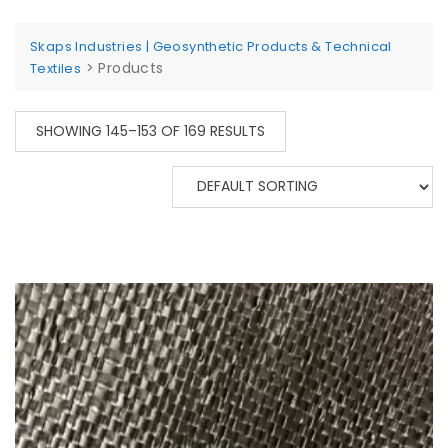
Skaps Industries | Geosynthetic Products & Technical
>
Products
Textiles
SHOWING 145–153 OF 169 RESULTS