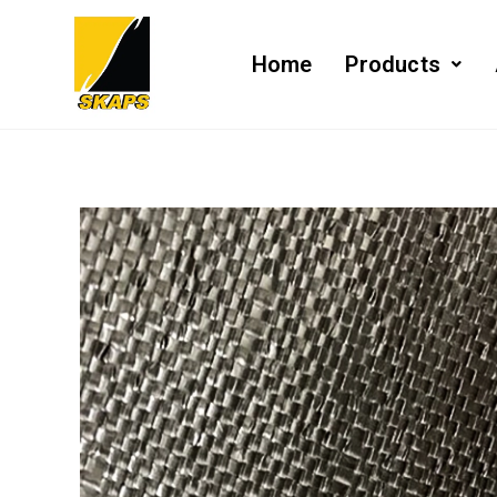
Home
Products