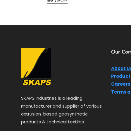
READ MORE
t
e
d
0
o
u
t
o
f
5
Our Co
About U
Product
Careers
Terms a
SKAPS Industries is a leading
manufacturer and supplier of various
extrusion-based geosynthetic
products & technical textiles.