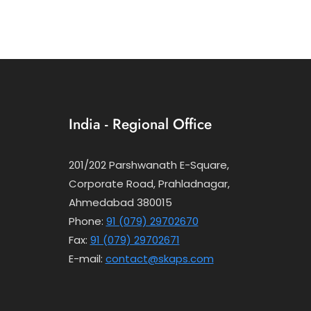
India - Regional Office
201/202 Parshwanath E-Square,
Corporate Road, Prahladnagar,
Ahmedabad 380015
Phone:
91 (079) 29702670
Fax:
91 (079) 29702671
E-mail:
contact@skaps.com