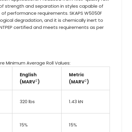
of strength and separation in styles capable of
nge of performance requirements. SKAPS W5050F
ological degradation, and it is chemically inert to
 NTPEP certified and meets requirements as per
 are Minimum Average Roll Values:
English
Metric
2
2
(MARV
)
(MARV
)
320 lbs
1.43 kN
15%
15%