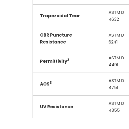
ASTM D
Trapezoidal Tear
4632
CBR Puncture
ASTM D
Resistance
6241
ASTM D
3
Permittivity
4491
ASTM D
3
AOS
4751
ASTM D
UV Resistance
4355