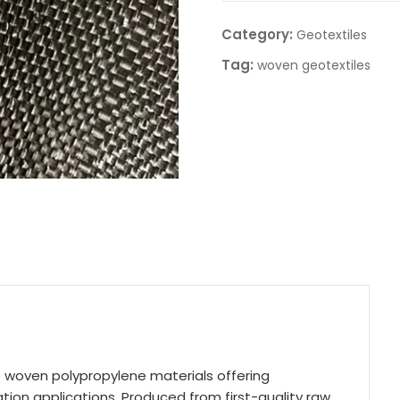
Category:
Geotextiles
Tag:
woven geotextiles
 woven polypropylene materials offering
ion applications. Produced from first-quality raw