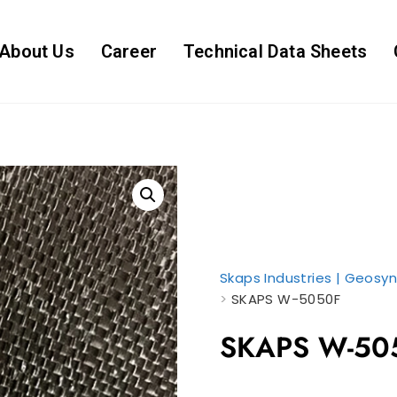
About Us
Career
Technical Data Sheets
Skaps Industries | Geosyn
>
SKAPS W-5050F
SKAPS W-50