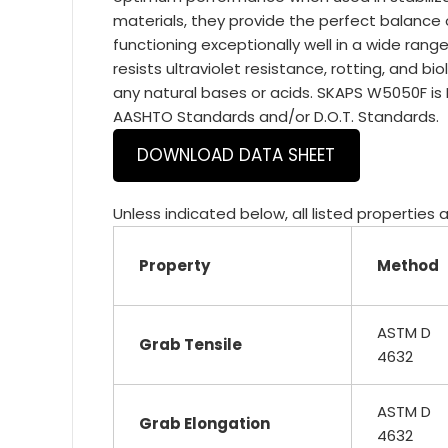
materials, they provide the perfect balance 
functioning exceptionally well in a wide ra
resists ultraviolet resistance, rotting, and bi
any natural bases or acids. SKAPS W5050F is
AASHTO Standards and/or D.O.T. Standards.
DOWNLOAD DATA SHEET
Unless indicated below, all listed properties
Property
Method
ASTM D
Grab Tensile
4632
ASTM D
Grab Elongation
4632