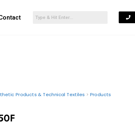
Contact
thetic Products & Technical Textiles
>
Products
50F