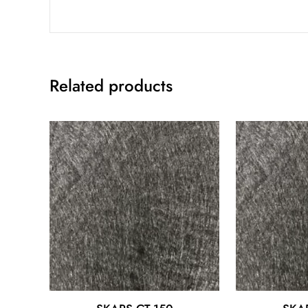
Related products