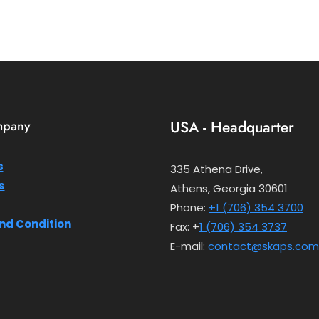
mpany
USA - Headquarter
s
335 Athena Drive,
s
Athens, Georgia 30601
Phone:
+1 (706) 354 3700
nd Condition
Fax: +
1 (706) 354 3737
E-mail:
contact@skaps.com