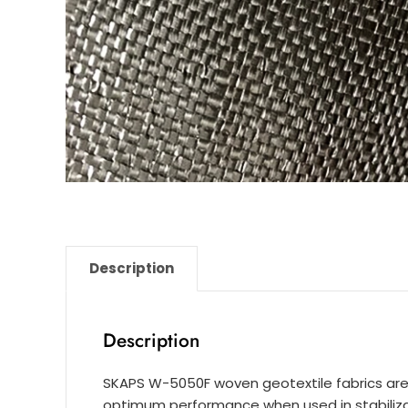
Description
Description
SKAPS W-5050F woven geotextile fabrics are
optimum performance when used in stabilizat