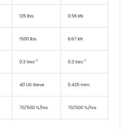
125 lbs.
0.56 kN
1500 lbs.
6.67 kN
-1
-1
0.3 Sec
0.3 Sec
40 US Sieve
0.425 mm
70/500 %/hrs
70/500 %/hrs