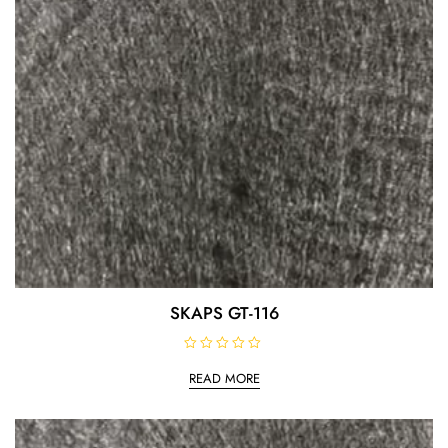
SKAPS GT-116
R
a
READ MORE
t
e
d
0
o
u