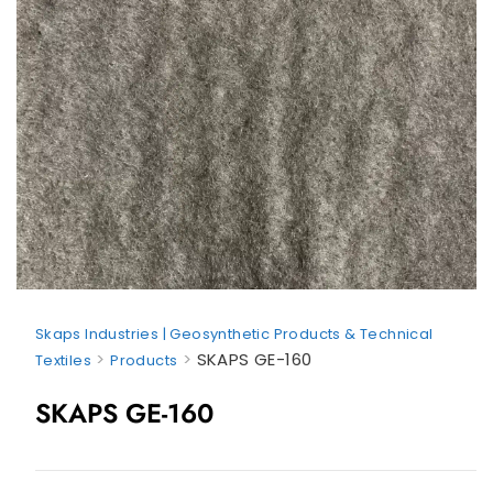
Skaps Industries | Geosynthetic Products & Technical
>
>
SKAPS GE-160
Textiles
Products
SKAPS GE-160