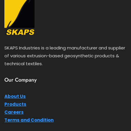
SKAPS Industries is a leading manufacturer and supplier
of various extrusion-based geosynthetic products &
technical textiles.
Our Company
About Us
Products
Careers
Terms and Condition