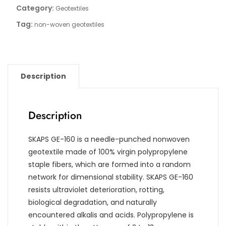
Category:
Geotextiles
Tag:
non-woven geotextiles
Description
Description
SKAPS GE-160 is a needle-punched nonwoven
geotextile made of 100% virgin polypropylene
staple fibers, which are formed into a random
network for dimensional stability. SKAPS GE-160
resists ultraviolet deterioration, rotting,
biological degradation, and naturally
encountered alkalis and acids. Polypropylene is