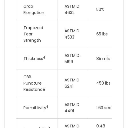
Grab
ASTM D
50%
Elongation
4632
Trapezoid
ASTM D
Tear
65 lbs
4533
Strength
ASTM D‐
4
Thickness
85 mils
5199
CBR
ASTM D
Puncture
450 lbs
6241
Resistance
ASTM D
4
-1
Permittivity
1.63 sec
4491
ASTM D
0.48