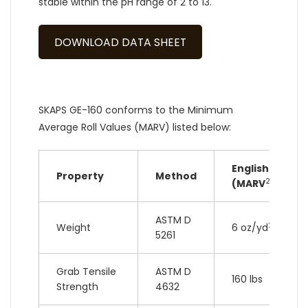
stable within the pH range of 2 to 13.
DOWNLOAD DATA SHEET
SKAPS GE-160 conforms to the Minimum
Average Roll Values (MARV) listed below:
English
Property
Method
2
(MARV
)
ASTM D
2
Weight
6 oz/yd
5261
Grab Tensile
ASTM D
160 lbs
Strength
4632