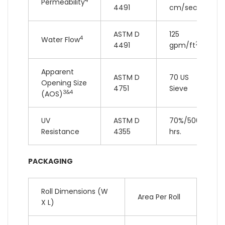
4
Permeability
4491
cm/sec
ASTM D
125
4
Water Flow
2
4491
gpm/ft
Apparent
ASTM D
70 US
Opening Size
4751
Sieve
3&4
(AOS)
UV
ASTM D
70%/500
Resistance
4355
hrs.
PACKAGING
Roll Dimensions (W
Area Per Roll
X L)