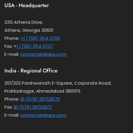
USA - Headquarter
335 Athena Drive,
Athens, Georgia 30601
Phone:
+1 (706) 354 3700
Fax: +
1 (706) 354 3737
E-mail:
contact@skaps.com
India - Regional Office
201/202 Parshwanath E-Square, Corporate Road,
Prahladnagar, Ahmedabad 380015
Phone:
91 (079) 29702670
Fax:
91 (079) 29702671
E-mail:
contact@skaps.com