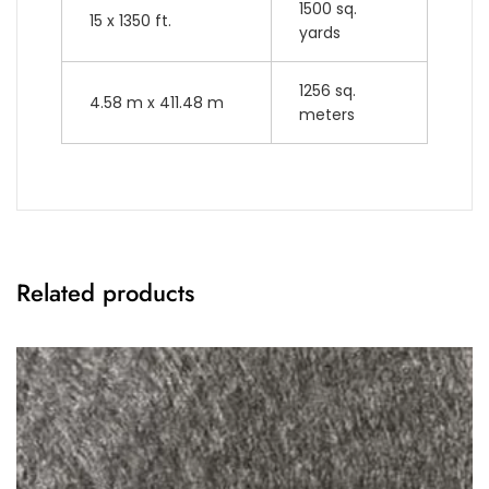
1500 sq.
15 x 1350 ft.
yards
1256 sq.
4.58 m x 411.48 m
meters
Related products