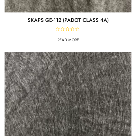
SKAPS GE-112 (PADOT CLASS 4A)
R
a
READ MORE
t
e
d
0
o
u
t
o
f
5