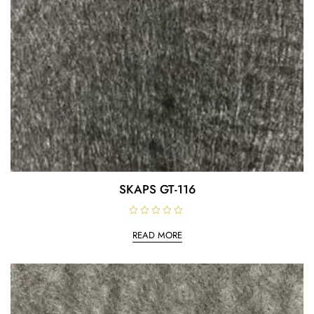
SKAPS GT-116
R
a
READ MORE
t
e
d
0
o
u
t
o
f