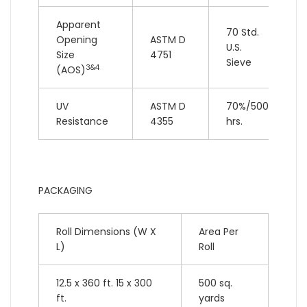
Apparent
70 Std.
Opening
ASTM D
U.S.
Size
4751
Sieve
3&4
(AOS)
UV
ASTM D
70%/500
Resistance
4355
hrs.
PACKAGING
Roll Dimensions (W X
Area Per
L)
Roll
12.5 x 360 ft. 15 x 300
500 sq.
ft.
yards