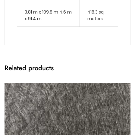
3.81 m x 109.8 m 4.6 m
418.3 sq.
x 91.4 m
meters
Related products