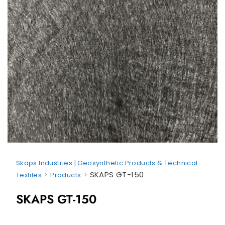
Skaps Industries | Geosynthetic Products & Technical
>
>
SKAPS GT-150
Textiles
Products
SKAPS GT-150