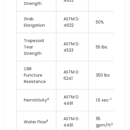
4632
Strength
Grab
ASTM D
50%
Elongation
4632
Trapezoid
ASTM D
Tear
55 lbs.
4533
Strength
CBR
ASTM D
Puncture
350 lbs
6241
Resistance
ASTM D
4
-1
Permittivity
1.6 sec
4491
ASTM D
115
4
Water Flow
2
4491
gpm/ft