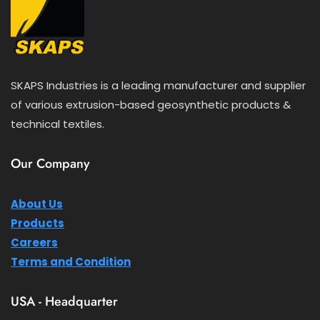
SKAPS Industries is a leading manufacturer and supplier
of various extrusion-based geosynthetic products &
technical textiles.
Our Company
About Us
Products
Careers
Terms and Condition
USA - Headquarter