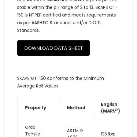
stable within the pH range of 2 to 13. SKAPS GT-
150 is NTPEP certified and meets requirements
as per AASHTO Standards and/or D.O.T.
Standards.
DOWNLOAD DATA SHEET
SKAPS GT-150 conforms to the Minimum
Average Roll Values
English
Property
Method
2
(MARV
)
Grab
ASTM D
Tensile
135 lbs.