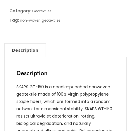
Category:
Geotextiles
Tag:
non-woven geotextiles
Description
Description
SKAPS GT-150 is a needle-punched nonwoven
geotextile made of 100% virgin polypropylene
staple fibers, which are formed into a random
network for dimensional stability. SKAPS GT-150
resists ultraviolet deterioration, rotting,
biological degradation, and naturally
encountered alkalis and acids. Polypropylene is