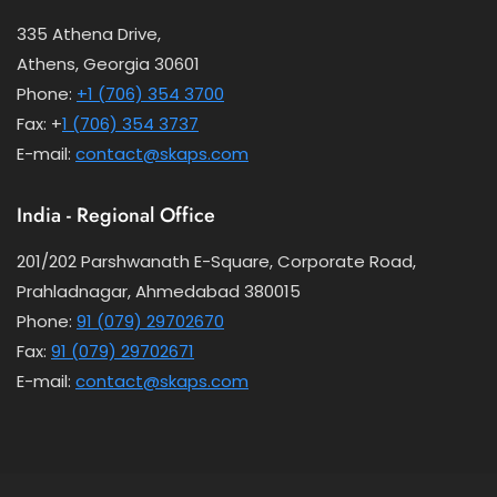
335 Athena Drive,
Athens, Georgia 30601
Phone:
+1 (706) 354 3700
Fax: +
1 (706) 354 3737
E-mail:
contact@skaps.com
India - Regional Office
201/202 Parshwanath E-Square, Corporate Road,
Prahladnagar, Ahmedabad 380015
Phone:
91 (079) 29702670
Fax:
91 (079) 29702671
E-mail:
contact@skaps.com