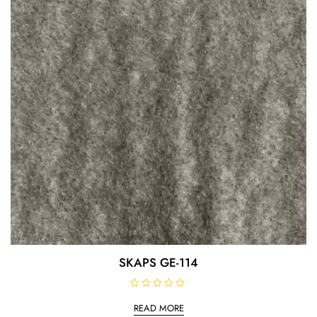
5
SKAPS GE-114
R
a
READ MORE
t