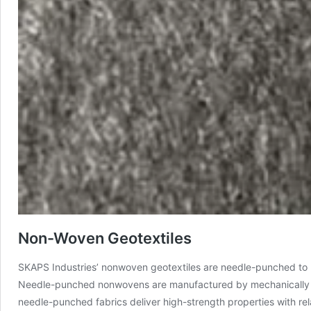
Non-Woven Geotextiles
SKAPS Industries’ nonwoven geotextiles are needle-punched to pr
Needle-punched nonwovens are manufactured by mechanically ori
needle-punched fabrics deliver high-strength properties with rel