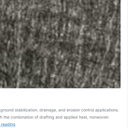
ound stabilization, drainage, and erosion control applications.
h the combination of drafting and applied heat, nonwoven
 reading