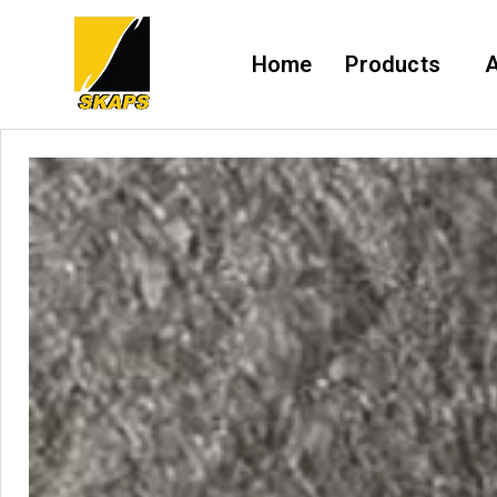
Home
Products
A