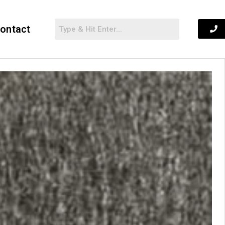
ontact