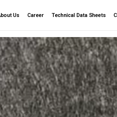
bout Us
Career
Technical Data Sheets
C