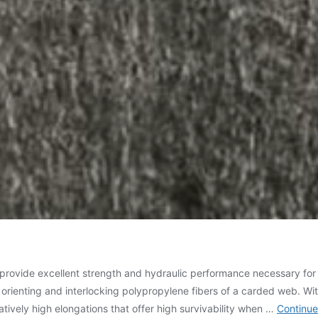
ovide excellent strength and hydraulic performance necessary for gr
enting and interlocking polypropylene fibers of a carded web. Wit
atively high elongations that offer high survivability when …
Continue