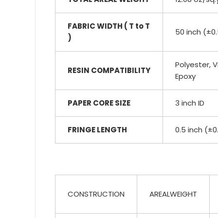
FABRIC WIDTH ( T to T
50 inch (±0.
)
Polyester, Vi
RESIN COMPATIBILITY
Epoxy
PAPER CORE SIZE
3 inch ID
FRINGE LENGTH
0.5 inch (±0
CONSTRUCTION
AREALWEIGHT