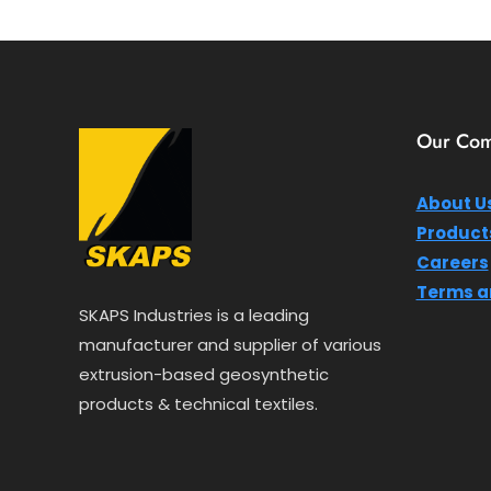
o
u
t
o
f
5
Our Co
About U
Product
Careers
Terms a
SKAPS Industries is a leading
manufacturer and supplier of various
extrusion-based geosynthetic
products & technical textiles.