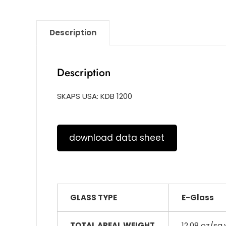
Description
Description
SKAPS USA: KDB 1200
download data sheet
GLASS TYPE
E-Glass
TOTAL AREAL WEIGHT
12.08 oz/sq