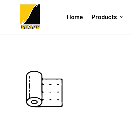
Home
Products