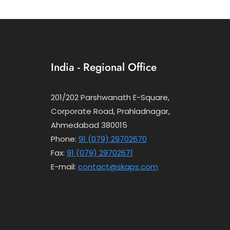
India - Regional Office
201/202 Parshwanath E-Square,
Corporate Road, Prahladnagar,
Ahmedabad 380015
Phone:
91 (079) 29702670
Fax:
91 (079) 29702671
E-mail:
contact@skaps.com