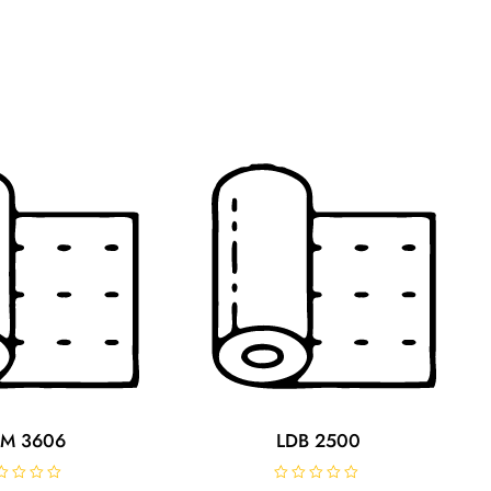
M 3606
LDB 2500