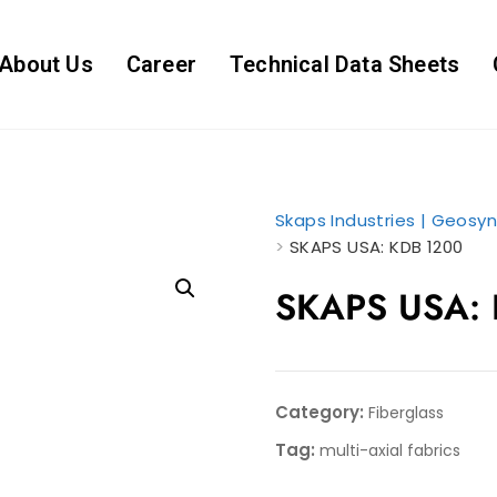
About Us
Career
Technical Data Sheets
Skaps Industries | Geosyn
>
SKAPS USA: KDB 1200
SKAPS USA:
Category:
Fiberglass
Tag:
multi-axial fabrics