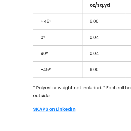
oz/sq.yd
+45°
6.00
0°
0.04
90°
0.04
-45°
6.00
* Polyester weight not included. * Each roll h
outside.
SKAPS on LinkedIn