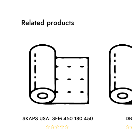
Related products
SKAPS USA: SFM 450-180-450
DB