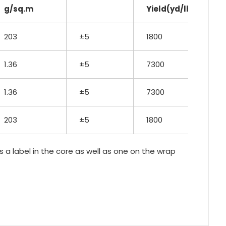
g/sq.m
Yield(yd/lb)
203
±5
1800
1.36
±5
7300
1.36
±5
7300
203
±5
1800
as a label in the core as well as one on the wrap