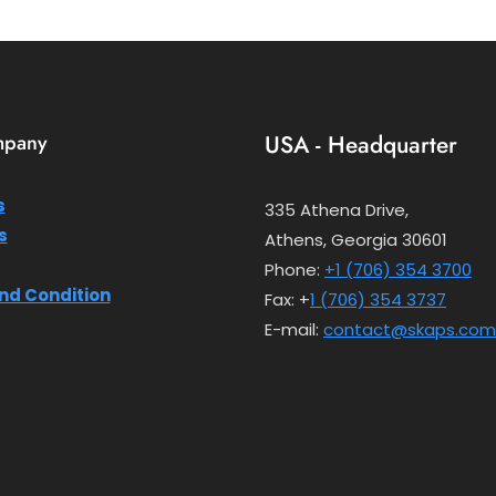
mpany
USA - Headquarter
s
335 Athena Drive,
s
Athens, Georgia 30601
Phone:
+1 (706) 354 3700
nd Condition
Fax: +
1 (706) 354 3737
E-mail:
contact@skaps.com