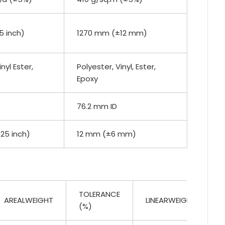
5 inch)
1270 mm (±12 mm)
nyl Ester,
Polyester, Vinyl, Ester,
Epoxy
76.2 mm ID
.25 inch)
12 mm (±6 mm)
TOLERANCE
AREALWEIGHT
LINEARWEIGHT
(%)