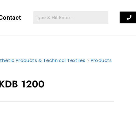
Contact
thetic Products & Technical Textiles
>
Products
 KDB 1200