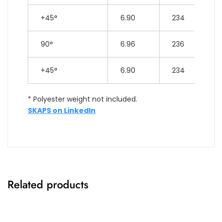
+45°
6.90
234
90°
6.96
236
+45°
6.90
234
* Polyester weight not included.
SKAPS on LinkedIn
Related products