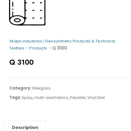
Skaps Industries | Geosynthetic Products & Technical
>
>
Q 3100
Textiles
Products
Q 3100
Category:
Fiberglass
Tags:
,
,
,
Epoxy
multi-axial fabrics
Polyester
Vinyl Ester
Description