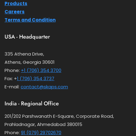
Products
Careers
Terms and Condition
USA - Headquarter
335 Athena Drive,
Athens, Georgia 30601
Phone:
+1 (706) 354 3700
Fax: +
1 (706) 354 3737
E-mail:
contact@skaps.com
India - Regional Office
201/202 Parshwanath E-Square, Corporate Road,
Prahladnagar, Ahmedabad 380015
Phone:
91 (079) 29702670