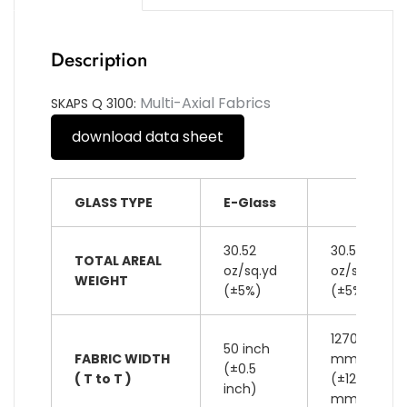
Description
Multi-Axial Fabrics
SKAPS Q 3100:
download data sheet
GLASS TYPE
E-Glass
30.52
30.52
TOTAL AREAL
oz/sq.yd
oz/sq.yd
WEIGHT
(±5%)
(±5%)
1270
50 inch
FABRIC WIDTH
mm
(±0.5
( T to T )
(±12
inch)
mm)