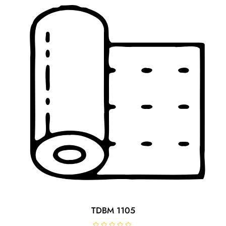
TDBM 1105