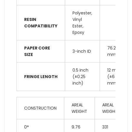
Polyester,
RESIN
Vinyl
COMPATIBILITY
Ester,
Epoxy
PAPER CORE
76.2
3-inch ID
SIZE
mm ID
0.5 inch
12 mm
FRINGE LENGTH
(±0.25
(±6
inch)
mm)
AREAL
AREAL
CONSTRUCTION
WEIGHT
WEIGHT
0°
9.76
331