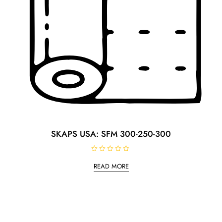
SKAPS USA: SFM 300-250-300
R
a
READ MORE
t
e
d
0
o
u
t
o
f