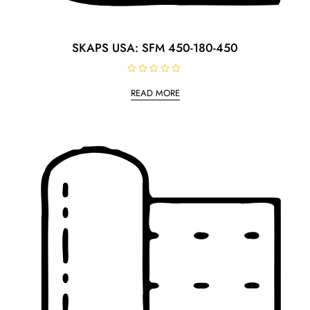
SKAPS USA: SFM 450-180-450
R
a
READ MORE
t
e
d
0
o
u
t
o
f
5