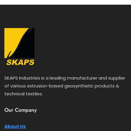
5
SKAPS Industries is a leading manufacturer and supplier
of various extrusion-based geosynthetic products &
technical textiles.
Our Company
About Us