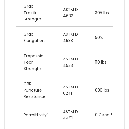
Grab
ASTM D
Tensile
305 lbs
4632
Strength
Grab
ASTM D
50%
Elongation
4533
Trapezoid
ASTM D
Tear
110 lbs
4533
Strength
CBR
ASTM D
Puncture
830 lbs
6241
Resistance
ASTM D
4
-1
Permittivity
0.7 sec
4491