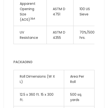
Apparent
Opening
ASTM D
100 US
Size
4751
Sieve
3&4
(AOS)
UV
ASTM D
70%/500
Resistance
4355
hrs.
PACKAGING
Roll Dimensions (W X
Area Per
L)
Roll
12.5 x 360 ft. 15 x 300
500 sq.
ft.
yards