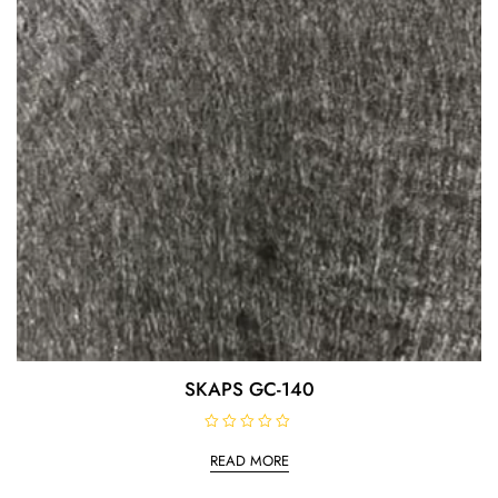
SKAPS GC-140
R
a
READ MORE
t
e
d