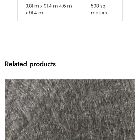
3.81 m x 91.4 m 4.6 m
598 sq.
x 91.4 m
meters
Related products