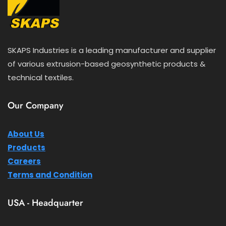
SKAPS Industries is a leading manufacturer and supplier
of various extrusion-based geosynthetic products &
technical textiles.
Our Company
About Us
Products
Careers
Terms and Condition
USA - Headquarter