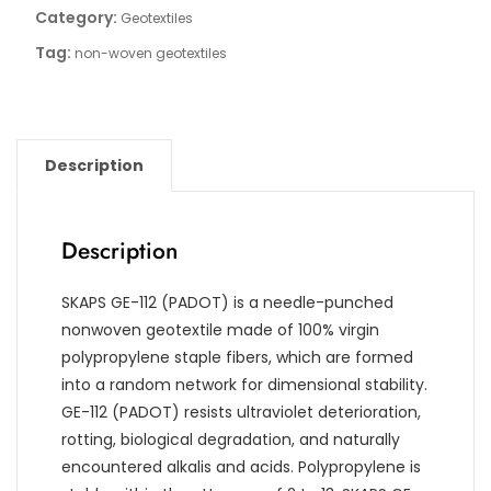
Category:
Geotextiles
Tag:
non-woven geotextiles
Description
Description
SKAPS GE-112 (PADOT) is a needle-punched
nonwoven geotextile made of 100% virgin
polypropylene staple fibers, which are formed
into a random network for dimensional stability.
GE-112 (PADOT) resists ultraviolet deterioration,
rotting, biological degradation, and naturally
encountered alkalis and acids. Polypropylene is