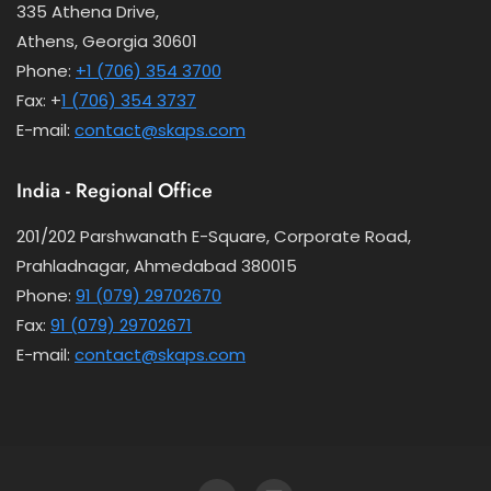
335 Athena Drive,
Athens, Georgia 30601
Phone:
+1 (706) 354 3700
Fax: +
1 (706) 354 3737
E-mail:
contact@skaps.com
India - Regional Office
201/202 Parshwanath E-Square, Corporate Road,
Prahladnagar, Ahmedabad 380015
Phone:
91 (079) 29702670
Fax:
91 (079) 29702671
E-mail:
contact@skaps.com