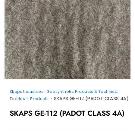
Skaps Industries | Geosynthetic Products & Technical
>
>
SKAPS GE-112 (PADOT CLASS 4A)
Textiles
Products
SKAPS GE-112 (PADOT CLASS 4A)