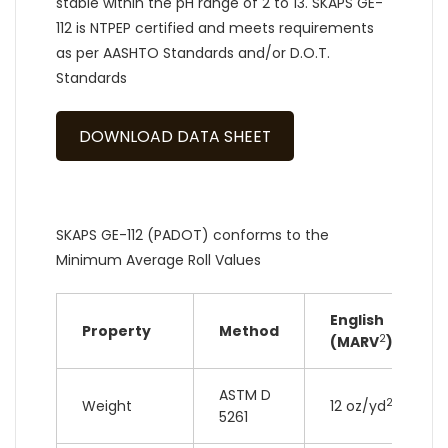
stable within the pH range of 2 to 13. SKAPS GE-
112 is NTPEP certified and meets requirements
as per AASHTO Standards and/or D.O.T.
Standards
DOWNLOAD DATA SHEET
SKAPS GE-112 (PADOT) conforms to the
Minimum Average Roll Values
English
Property
Method
2
(MARV
)
ASTM D
2
Weight
12 oz/yd
5261