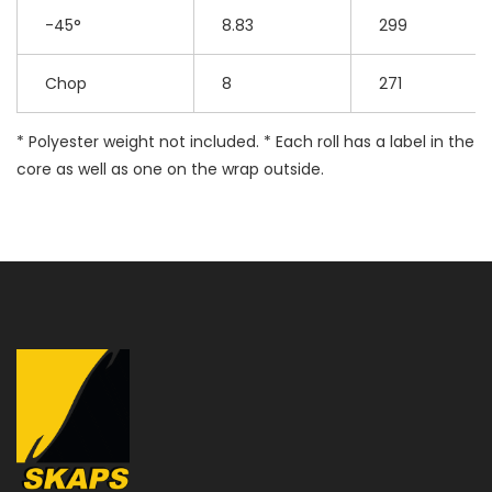
-45°
8.83
299
Chop
8
271
* Polyester weight not included. * Each roll has a label in the
core as well as one on the wrap outside.