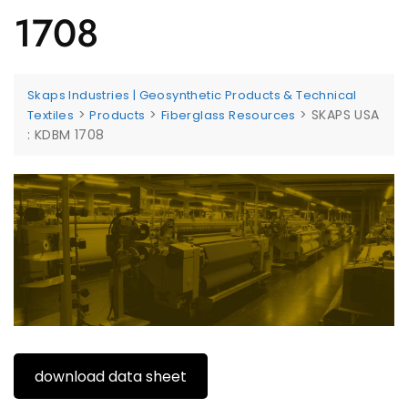
1708
Skaps Industries | Geosynthetic Products & Technical
>
>
>
SKAPS USA
Textiles
Products
Fiberglass Resources
: KDBM 1708
download data sheet