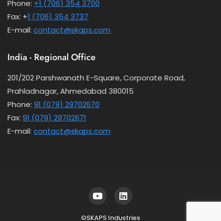
Phone:
+1 (706) 354 3700
Fax: +
1 (706) 354 3737
E-mail:
contact@skaps.com
India - Regional Office
201/202 Parshwanath E-Square, Corporate Road,
Prahladnagar, Ahmedabad 380015
Phone:
91 (079) 29702670
Fax:
91 (079) 29702671
E-mail:
contact@skaps.com
©SKAPS Industries