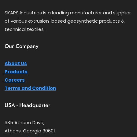
SKAPS Industries is a leading manufacturer and supplier
of various extrusion-based geosynthetic products &
technical textiles.
Our Company
About Us
Products
Careers
Terms and Condition
USA - Headquarter
335 Athena Drive,
Athens, Georgia 30601