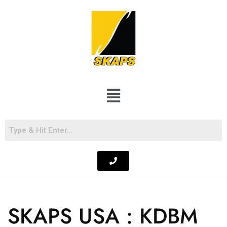
SKAPS USA : KDBM