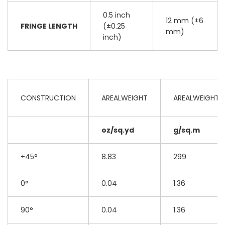
0.5 inch
12 mm (±6
FRINGE LENGTH
(±0.25
mm)
inch)
CONSTRUCTION
AREALWEIGHT
AREALWEIGHT
oz/sq.yd
g/sq.m
+45°
8.83
299
0°
0.04
1.36
90°
0.04
1.36