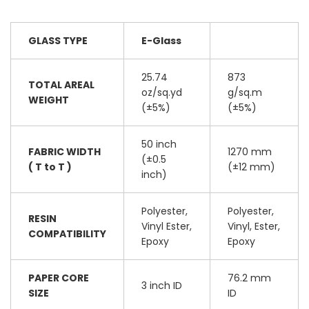
GLASS TYPE
E-Glass
25.74
873
TOTAL AREAL
oz/sq.yd
g/sq.m
WEIGHT
(±5%)
(±5%)
50 inch
FABRIC WIDTH
1270 mm
(±0.5
( T to T )
(±12 mm)
inch)
Polyester,
Polyester,
RESIN
Vinyl Ester,
Vinyl, Ester,
COMPATIBILITY
Epoxy
Epoxy
PAPER CORE
76.2 mm
3 inch ID
SIZE
ID