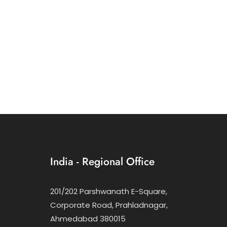
India - Regional Office
201/202 Parshwanath E-Square,
Corporate Road, Prahladnagar,
Ahmedabad 380015