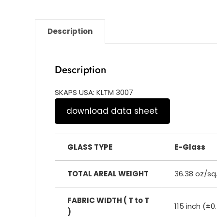
Description
Description
SKAPS USA: KLTM 3007
download data sheet
GLASS TYPE
E-Glass
TOTAL AREAL WEIGHT
36.38 oz/sq
FABRIC WIDTH ( T to T
115 inch (±0
)