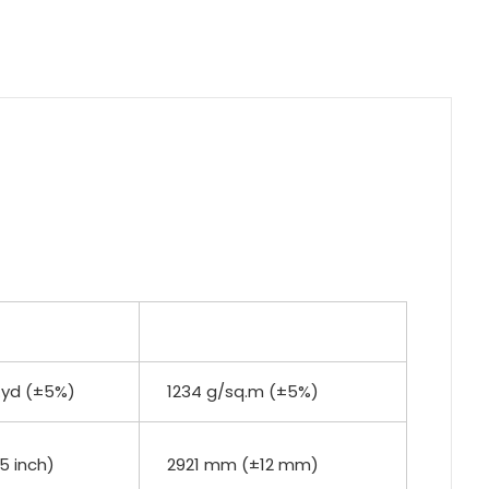
.yd (±5%)
1234 g/sq.m (±5%)
.5 inch)
2921 mm (±12 mm)