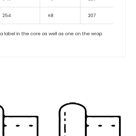
254
±8
207
 a label in the core as well as one on the wrap