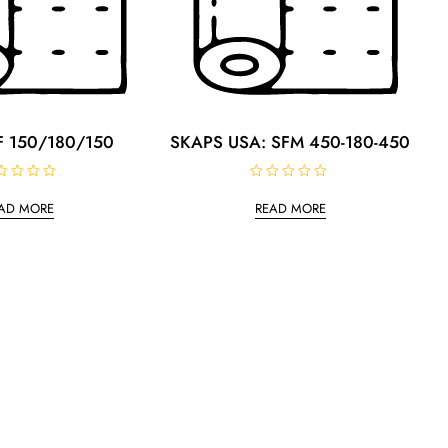
 150/180/150
SKAPS USA: SFM 450-180-450
R
a
AD MORE
READ MORE
t
e
d
0
o
u
t
o
f
5