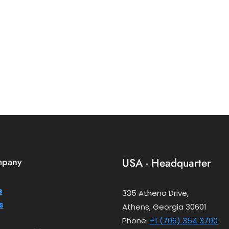
mpany
USA - Headquarter
s
335 Athena Drive,
s
Athens, Georgia 30601
Phone:
+1 (706) 354 3700