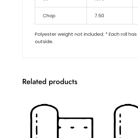
Chop
7.50
Polyester weight not included. * Each roll has
outside.
Related products