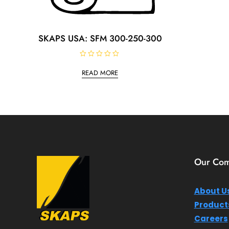
SKAPS USA: SFM 300-250-300
R
a
READ MORE
t
e
d
0
o
u
t
o
f
5
Our Co
About U
Product
Careers