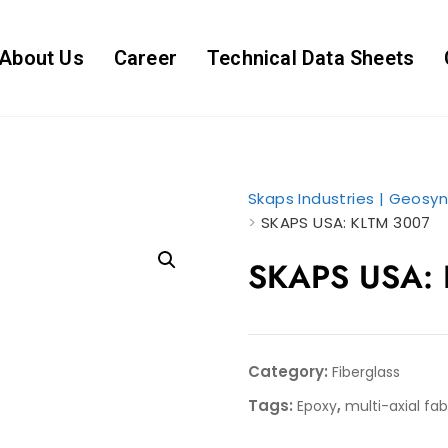
About Us
Career
Technical Data Sheets
Skaps Industries | Geosyn
>
SKAPS USA: KLTM 3007
SKAPS USA:
Category:
Fiberglass
Tags:
,
Epoxy
multi-axial fab