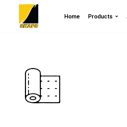
Home
Products