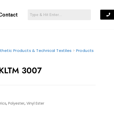
Contact
thetic Products & Technical Textiles
>
Products
 KLTM 3007
,
,
rics
Polyester
Vinyl Ester