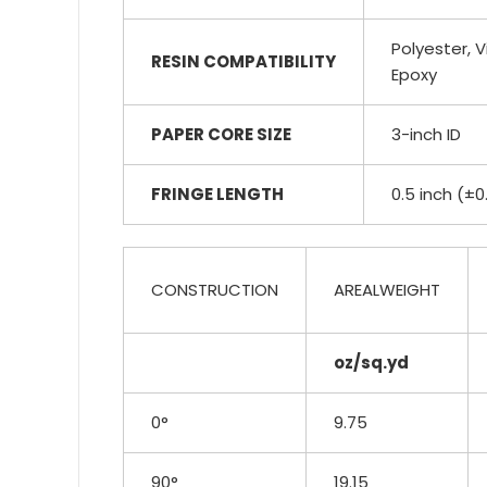
Polyester, Vi
RESIN COMPATIBILITY
Epoxy
PAPER CORE SIZE
3-inch ID
FRINGE LENGTH
0.5 inch (±0
CONSTRUCTION
AREALWEIGHT
oz/sq.yd
0°
9.75
90°
19.15