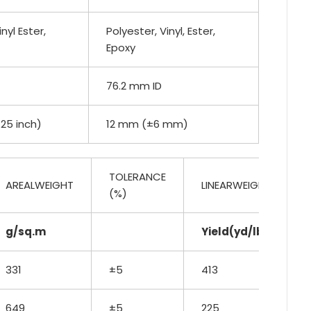
nyl Ester,
Polyester, Vinyl, Ester,
Epoxy
76.2 mm ID
.25 inch)
12 mm (±6 mm)
TOLERANCE
AREALWEIGHT
LINEARWEIGHT
(%)
g/sq.m
Yield(yd/lb)
331
±5
413
649
±5
225