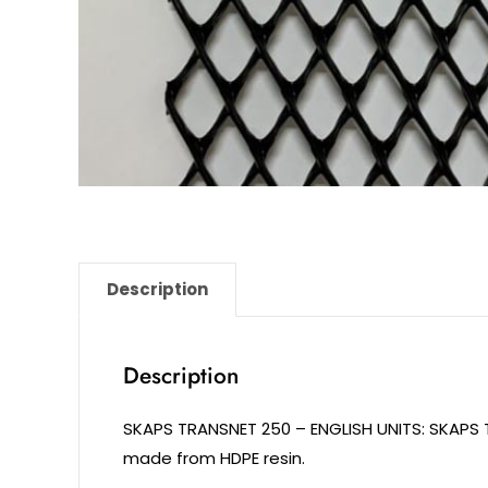
Description
Description
SKAPS TRANSNET 250 – ENGLISH UNITS: SKAPS
made from HDPE resin.