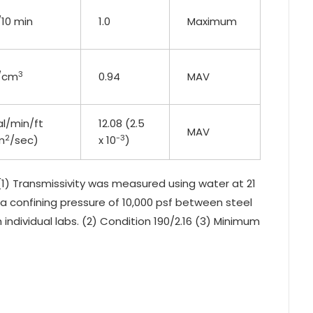
/10 min
1.0
Maximum
3
/cm
0.94
MAV
al/min/ft
12.08 (2.5
MAV
2
-3
m
/sec)
x 10
)
1) Transmissivity was measured using water at 21
d a confining pressure of 10,000 psf between steel
 individual labs. (2) Condition 190/2.16 (3) Minimum