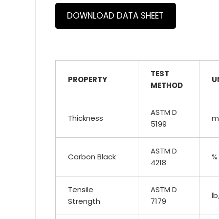
DOWNLOAD DATA SHEET
TEST
PROPERTY
U
METHOD
ASTM D
Thickness
mi
5199
ASTM D
Carbon Black
%
4218
Tensile
ASTM D
lb
Strength
7179