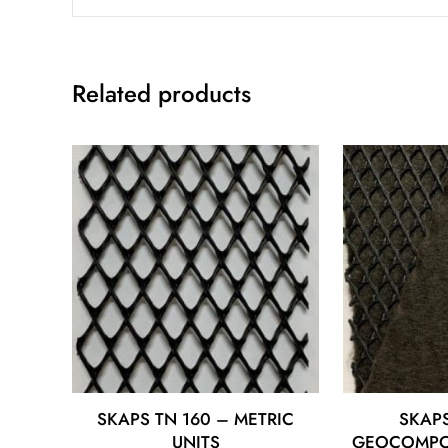
Related products
SKAPS TN 160 – METRIC
SKAPS
UNITS
GEOCOMPOS