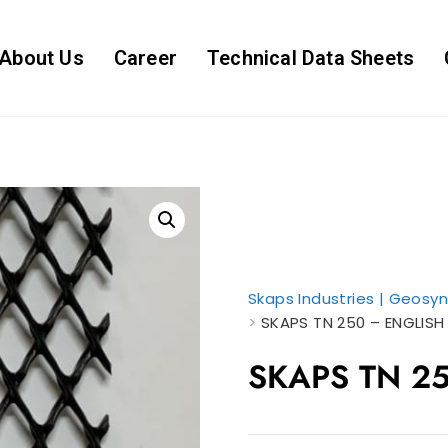
About Us
Career
Technical Data Sheets
Skaps Industries | Geosyn
>
SKAPS TN 250 – ENGLISH
SKAPS TN 25