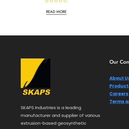
R
a
READ MORE
t
e
d
0
o
u
t
o
f
5
Our Co
About U
Product
Careers
Terms a
SKAPS Industries is a leading
manufacturer and supplier of various
extrusion-based geosynthetic