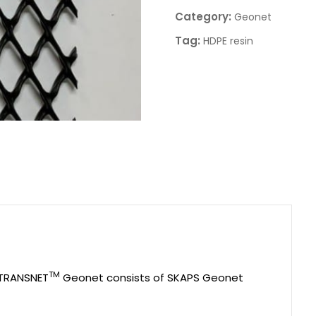
Category:
Geonet
Tag:
HDPE resin
TM
 TRANSNET
Geonet consists of SKAPS Geonet