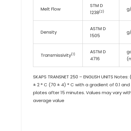
STM D
Melt Flow
g
(2)
1238
ASTM D
Density
g
1505
ASTM D
g
(1)
Transmissivity
4716
(
SKAPS TRANSNET 250 – ENGLISH UNITS Notes: (
± 2 ° C (70 ± 4) ° C with a gradient of 0.1 an
plates after 15 minutes. Values may vary with
average value