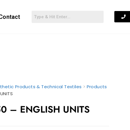
Contact
thetic Products & Technical Textiles
>
Products
 UNITS
0 – ENGLISH UNITS