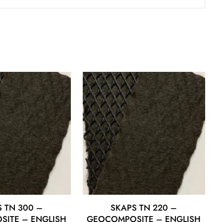
 TN 300 –
SKAPS TN 220 –
ITE – ENGLISH
GEOCOMPOSITE – ENGLISH