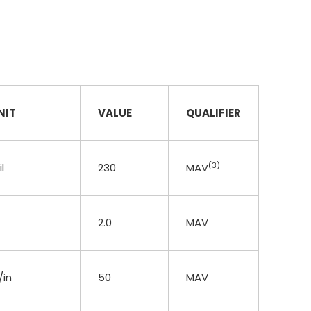
NIT
VALUE
QUALIFIER
(3)
l
230
MAV
2.0
MAV
/in
50
MAV