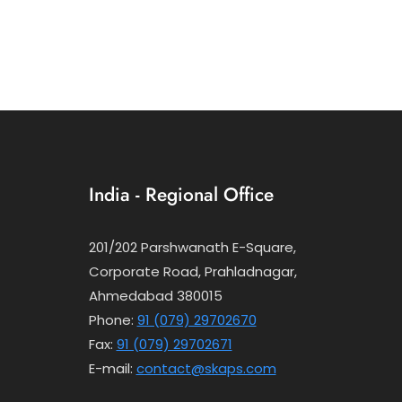
India - Regional Office
201/202 Parshwanath E-Square,
Corporate Road, Prahladnagar,
Ahmedabad 380015
Phone:
91 (079) 29702670
Fax:
91 (079) 29702671
E-mail:
contact@skaps.com