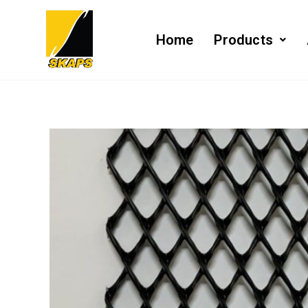
Home
Products