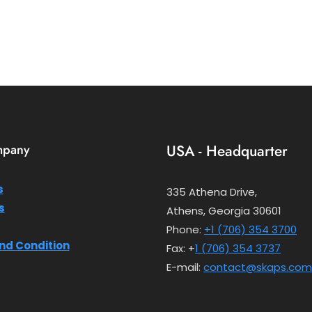
mpany
USA - Headquarter
s
335 Athena Drive,
s
Athens, Georgia 30601
Phone:
+1 (706) 354 3700
nd Condition
Fax: +
1 (706) 354 3737
E-mail:
contact@skaps.com