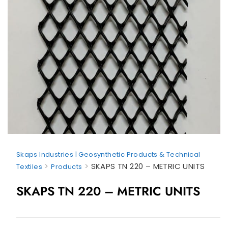
Skaps Industries | Geosynthetic Products & Technical
>
>
SKAPS TN 220 – METRIC UNITS
Textiles
Products
SKAPS TN 220 – METRIC UNITS