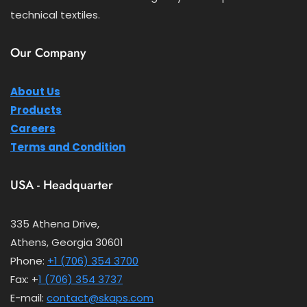
technical textiles.
Our Company
About Us
Products
Careers
Terms and Condition
USA - Headquarter
335 Athena Drive,
Athens, Georgia 30601
Phone:
+1 (706) 354 3700
Fax: +
1 (706) 354 3737
E-mail:
contact@skaps.com