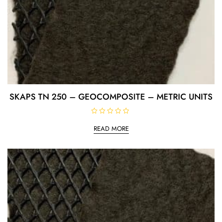
SKAPS TN 250 – GEOCOMPOSITE – METRIC UNITS
R
a
READ MORE
t
e
d
0
o
u
t
o
f
5