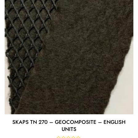
o
f
5
SKAPS TN 270 – GEOCOMPOSITE – ENGLISH
UNITS