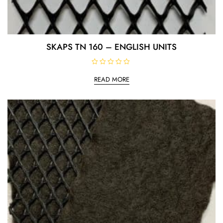
SKAPS TN 160 – ENGLISH UNITS
R
a
READ MORE
t
e
d
0
o
u
t
o
f
5