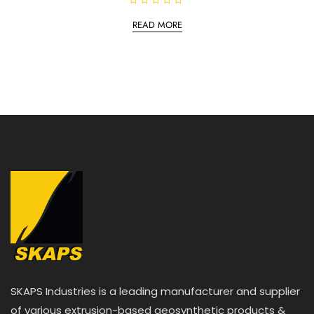
R
a
READ MORE
t
e
d
0
o
u
t
o
f
5
SKAPS Industries is a leading manufacturer and supplier
of various extrusion-based geosynthetic products &