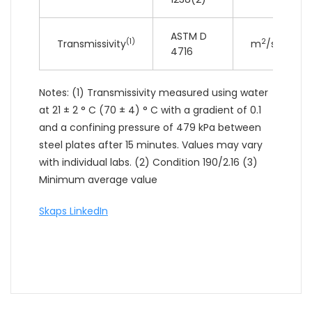
ASTM D
(1)
2
Transmissivity
m
/sec
4716
Notes: (1) Transmissivity measured using water
at 21 ± 2 ° C (70 ± 4) ° C with a gradient of 0.1
and a confining pressure of 479 kPa between
steel plates after 15 minutes. Values may vary
with individual labs. (2) Condition 190/2.16 (3)
Minimum average value
Skaps LinkedIn