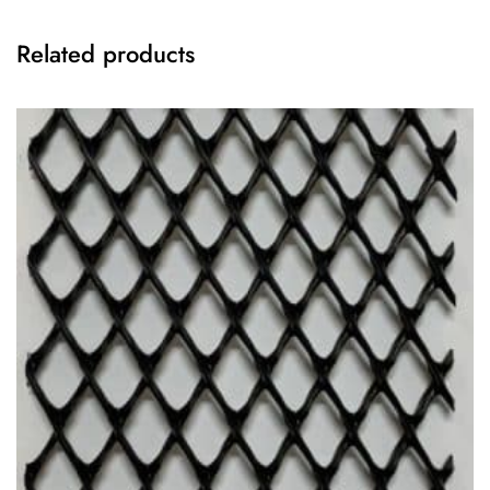
Related products