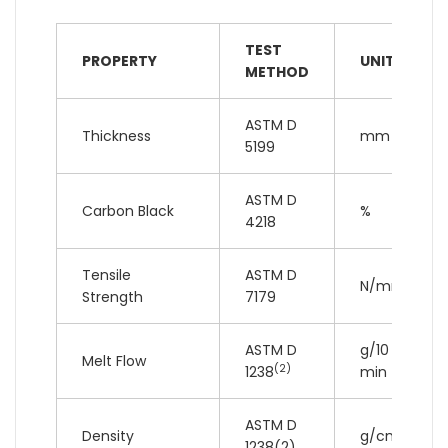
TEST
PROPERTY
UNIT
METHOD
ASTM D
Thickness
mm
5199
ASTM D
Carbon Black
%
4218
Tensile
ASTM D
N/mm
Strength
7179
ASTM D
g/10
Melt Flow
(2)
1238
min
ASTM D
3
Density
g/cm
1238(2)