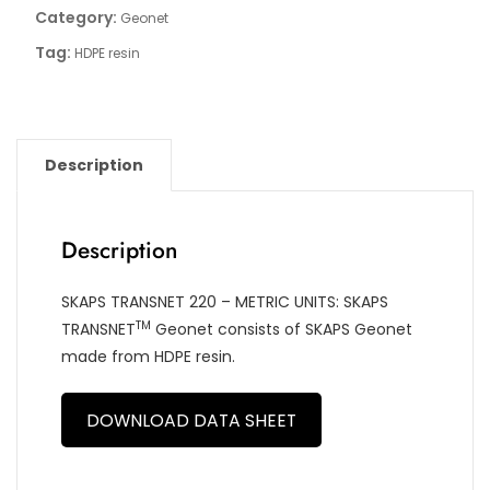
Category:
Geonet
Tag:
HDPE resin
Description
Description
SKAPS TRANSNET 220 – METRIC UNITS: SKAPS
TM
TRANSNET
Geonet consists of SKAPS Geonet
made from HDPE resin.
DOWNLOAD DATA SHEET