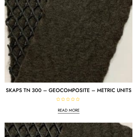
SKAPS TN 300 – GEOCOMPOSITE – METRIC UNITS
R
a
READ MORE
t
e
d
0
o
u
t