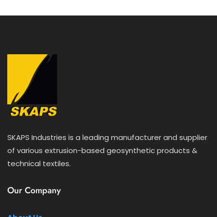
f
5
SKAPS Industries is a leading manufacturer and supplier
of various extrusion-based geosynthetic products &
technical textiles.
Our Company