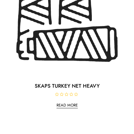
SKAPS TURKEY NET HEAVY
R
a
READ MORE
t
e
d
0
o
u
t
o