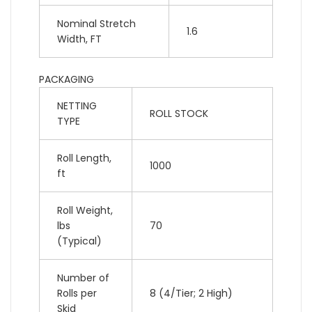
Nominal Stretch
1.6
Width, FT
PACKAGING
NETTING
ROLL STOCK
TYPE
Roll Length,
1000
ft
Roll Weight,
lbs
70
(Typical)
Number of
Rolls per
8 (4/Tier; 2 High)
Skid