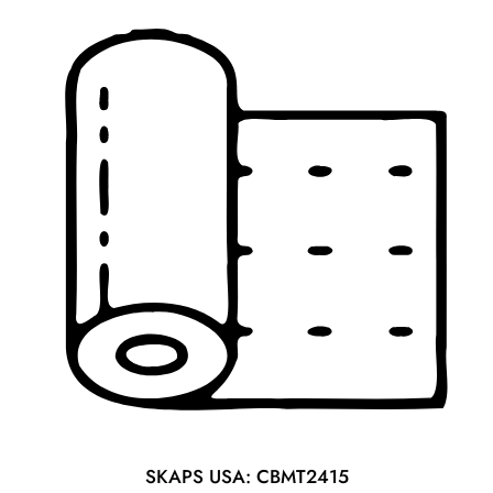
SKAPS USA: CBMT2415