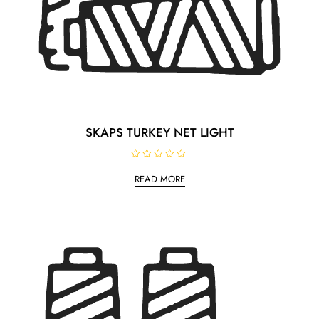
SKAPS TURKEY NET LIGHT
R
a
READ MORE
t
e
d
0
o
u
t
o
f
5