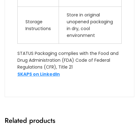
Store in original
Storage
unopened packaging
Instructions
in dry, cool
environment
STATUS Packaging complies with the Food and
Drug Administration (FDA) Code of Federal
Regulations (CFR), Title 21
SKAPS on LinkedIn
Related products