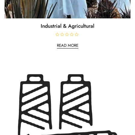
Industrial & Agricultural
R
a
READ MORE
t
e
d
0
o
u
t
o
f
5