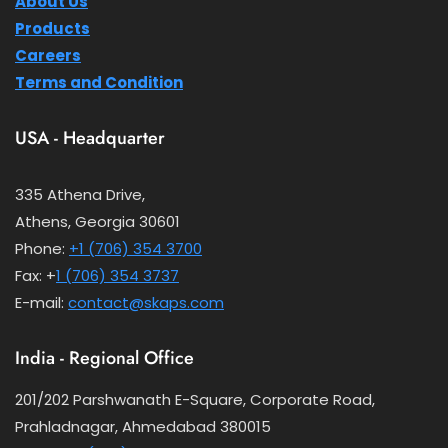
About Us
Products
Careers
Terms and Condition
USA - Headquarter
335 Athena Drive,
Athens, Georgia 30601
Phone:
+1 (706) 354 3700
Fax: +
1 (706) 354 3737
E-mail:
contact@skaps.com
India - Regional Office
201/202 Parshwanath E-Square, Corporate Road,
Prahladnagar, Ahmedabad 380015