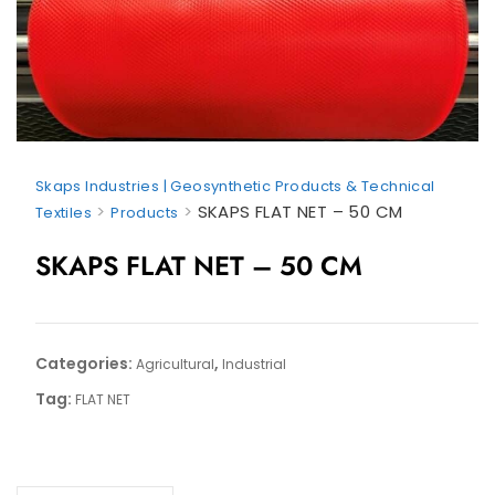
Skaps Industries | Geosynthetic Products & Technical
>
>
SKAPS FLAT NET – 50 CM
Textiles
Products
SKAPS FLAT NET – 50 CM
Categories:
,
Agricultural
Industrial
Tag:
FLAT NET