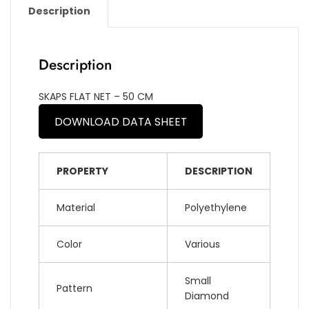
Description
Description
SKAPS FLAT NET – 50 CM
DOWNLOAD DATA SHEET
PROPERTY
DESCRIPTION
Material
Polyethylene
Color
Various
Small
Pattern
Diamond