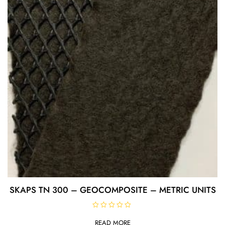
5
SKAPS TN 300 – GEOCOMPOSITE – METRIC UNITS
R
a
READ MORE