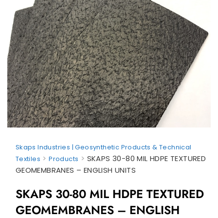
Skaps Industries | Geosynthetic Products & Technical
>
>
SKAPS 30-80 MIL HDPE TEXTURED
Textiles
Products
GEOMEMBRANES – ENGLISH UNITS
SKAPS 30-80 MIL HDPE TEXTURED
GEOMEMBRANES – ENGLISH