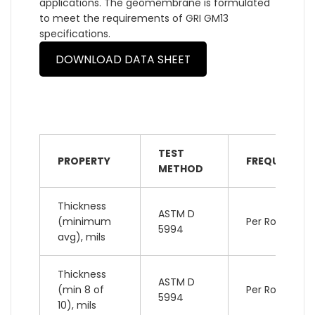
applications. The geomembrane is formulated
to meet the requirements of GRI GM13
specifications.
DOWNLOAD DATA SHEET
TEST
PROPERTY
FREQUENCY
METHOD
Thickness
ASTM D
(minimum
Per Roll
5994
avg), mils
Thickness
ASTM D
(min 8 of
Per Roll
5994
10), mils