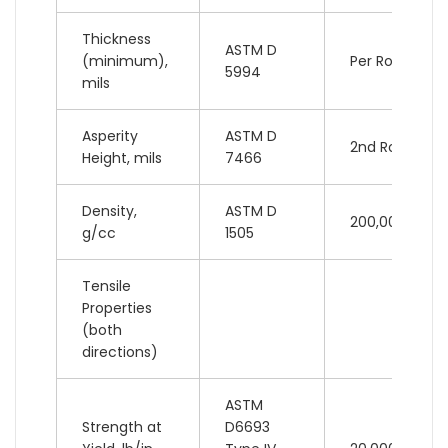
Thickness
ASTM D
(minimum),
Per Roll
5994
mils
Asperity
ASTM D
2nd Roll
Height, mils
7466
Density,
ASTM D
200,000 lb
g/cc
1505
Tensile
Properties
(both
directions)
ASTM
Strength at
D6693