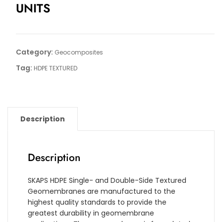
UNITS
Category:
Geocomposites
Tag:
HDPE TEXTURED
Description
Description
SKAPS HDPE Single- and Double-Side Textured
Geomembranes are manufactured to the
highest quality standards to provide the
greatest durability in geomembrane