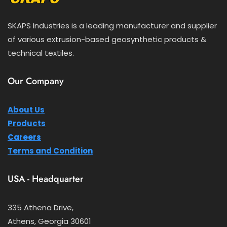
SKAPS Industries is a leading manufacturer and supplier
of various extrusion-based geosynthetic products &
technical textiles.
Our Company
About Us
Products
Careers
Terms and Condition
USA - Headquarter
335 Athena Drive,
Athens, Georgia 30601