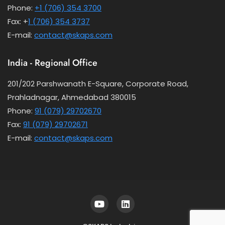
Phone:
+1 (706) 354 3700
Fax: +
1 (706) 354 3737
E-mail:
contact@skaps.com
India - Regional Office
201/202 Parshwanath E-Square, Corporate Road,
Prahladnagar, Ahmedabad 380015
Phone:
91 (079) 29702670
Fax:
91 (079) 29702671
E-mail:
contact@skaps.com