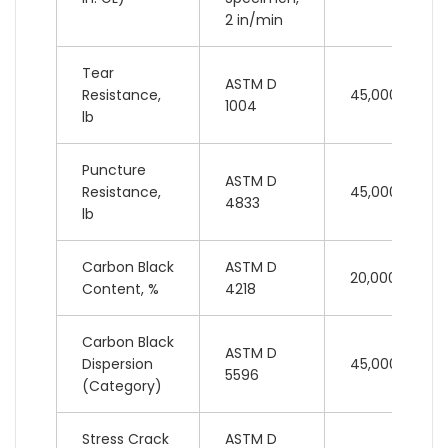
2 in/min
Tear
ASTM D
Resistance,
45,000 lb
1004
lb
Puncture
ASTM D
Resistance,
45,000 lb
4833
lb
Carbon Black
ASTM D
20,000 lb
Content, %
4218
Carbon Black
ASTM D
Dispersion
45,000 lb
5596
(Category)
Stress Crack
ASTM D