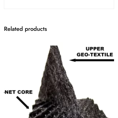
Related products