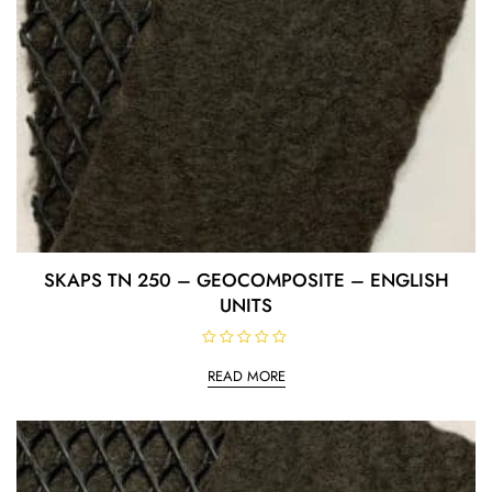
SKAPS TN 250 – GEOCOMPOSITE – ENGLISH
UNITS
R
a
READ MORE
t
e
d
0
o
u
t
o
f