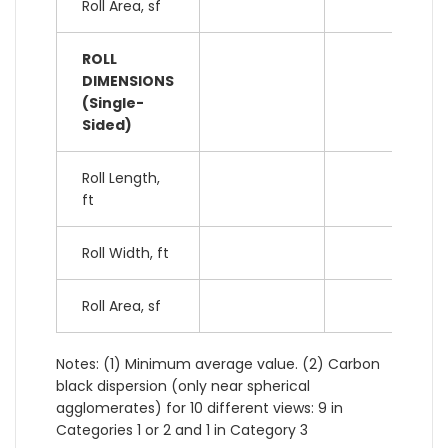
Roll Area, sf
ROLL
DIMENSIONS
(Single-
Sided)
Roll Length,
ft
Roll Width, ft
Roll Area, sf
Notes: (1) Minimum average value. (2) Carbon
black dispersion (only near spherical
agglomerates) for 10 different views: 9 in
Categories 1 or 2 and 1 in Category 3