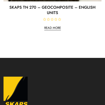
SKAPS TN 270 – GEOCOMPOSITE – ENGLISH
UNITS
R
a
READ MORE
t
e
d
0
o
u
t
o
f
5