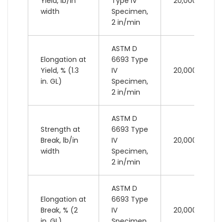
Yield, lb/in
Type IV
20,000 lb
width
Specimen,
2 in/min
ASTM D
Elongation at
6693 Type
Yield, % (1.3
IV
20,000 lb
in. GL)
Specimen,
2 in/min
ASTM D
Strength at
6693 Type
Break, lb/in
IV
20,000 lb
width
Specimen,
2 in/min
ASTM D
Elongation at
6693 Type
Break, % (2
IV
20,000 lb
in. GL)
Specimen,