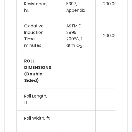
Resistance,
5397,
200,000 lb
hr.
Appendix
Oxidative
ASTM D
Induction
3895
200,000 lb
o
Time,
200
C, 1
minutes
atm O
2
ROLL
DIMENSIONS
(Double-
Sided)
Roll Length,
ft
Roll Width, ft