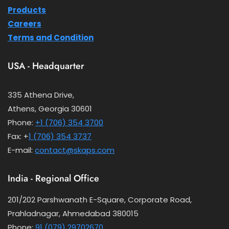
Products
Careers
Terms and Condition
USA - Headquarter
335 Athena Drive,
Athens, Georgia 30601
Phone:
+1 (706) 354 3700
Fax: +
1 (706) 354 3737
E-mail:
contact@skaps.com
India - Regional Office
201/202 Parshwanath E-Square, Corporate Road,
Prahladnagar, Ahmedabad 380015
Phone:
91 (079) 29702670