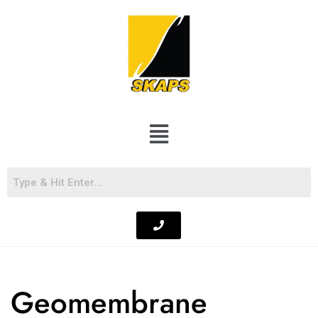
Geomembrane