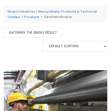
Skaps Industries | Geosynthetic Products & Technical
>
>
Geomembrane
Textiles
Products
SHOWING THE SINGLE RESULT