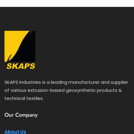
5
SKAPS Industries is a leading manufacturer and supplier
of various extrusion-based geosynthetic products &
technical textiles.
Our Company
About Us