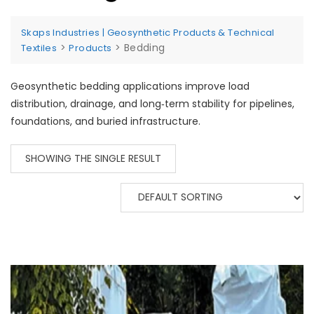
Skaps Industries | Geosynthetic Products & Technical
>
>
Bedding
Textiles
Products
Geosynthetic bedding applications improve load
distribution, drainage, and long‑term stability for pipelines,
foundations, and buried infrastructure.
SHOWING THE SINGLE RESULT