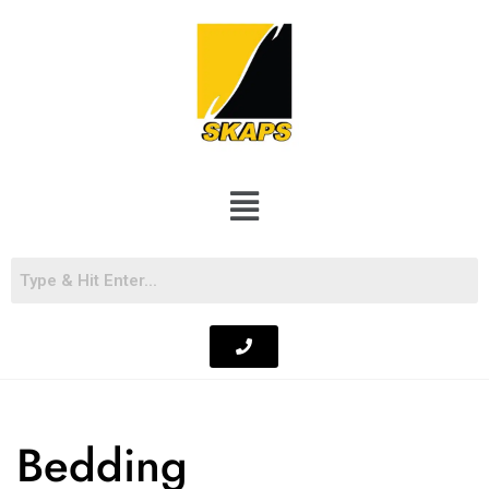
Bedding