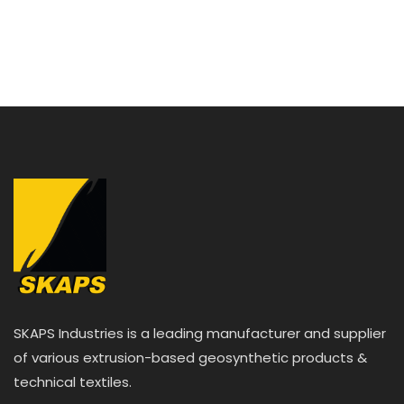
e
d
0
o
u
t
o
f
5
SKAPS Industries is a leading manufacturer and supplier
of various extrusion-based geosynthetic products &
technical textiles.