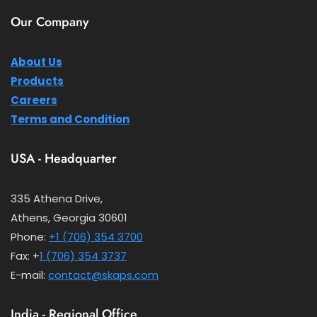
Our Company
About Us
Products
Careers
Terms and Condition
USA - Headquarter
335 Athena Drive,
Athens, Georgia 30601
Phone:
+1 (706) 354 3700
Fax: +
1 (706) 354 3737
E-mail:
contact@skaps.com
India - Regional Office