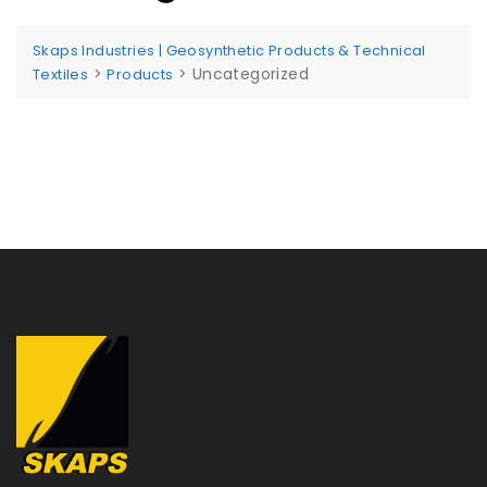
Skaps Industries | Geosynthetic Products & Technical
>
>
Uncategorized
Textiles
Products