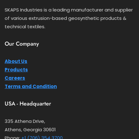
SKAPS Industries is a leading manufacturer and supplier
of various extrusion-based geosynthetic products &
technical textiles.
Our Company
About Us
Products
Careers
Terms and Condition
USA - Headquarter
335 Athena Drive,
Athens, Georgia 30601
Phone:
+1 (706) 354 3700