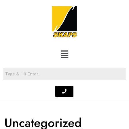
Uncategorized