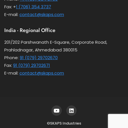
Fax: +
1 (706) 354 3737
E-mail:
contact@skaps.com
India - Regional Office
201/202 Parshwanath E-Square, Corporate Road,
Prahladnagar, Ahmedabad 380015
Phone:
91 (079) 29702670
Fax:
91 (079) 29702671
E-mail:
contact@skaps.com
©SKAPS Industries