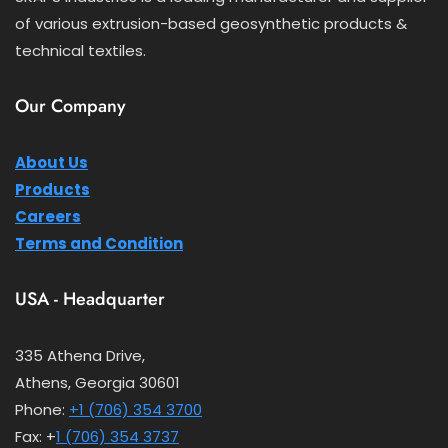
of various extrusion-based geosynthetic products &
technical textiles.
Our Company
About Us
Products
Careers
Terms and Condition
USA - Headquarter
335 Athena Drive,
Athens, Georgia 30601
Phone:
+1 (706) 354 3700
Fax: +
1 (706) 354 3737