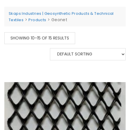
Skaps Industries | Geosynthetic Products & Technical
>
>
Geonet
Textiles
Products
SHOWING 10–15 OF 15 RESULTS