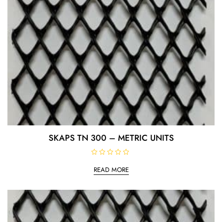
SKAPS TN 300 – METRIC UNITS
R
a
READ MORE
t
e
d
0
o
u
t
o
f