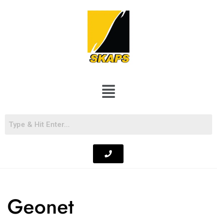
Geonet