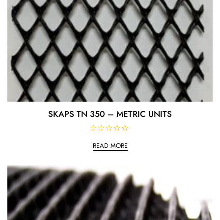
SKAPS TN 350 – METRIC UNITS
R
a
READ MORE
t
e
d
0
o
u
t
o
f
5