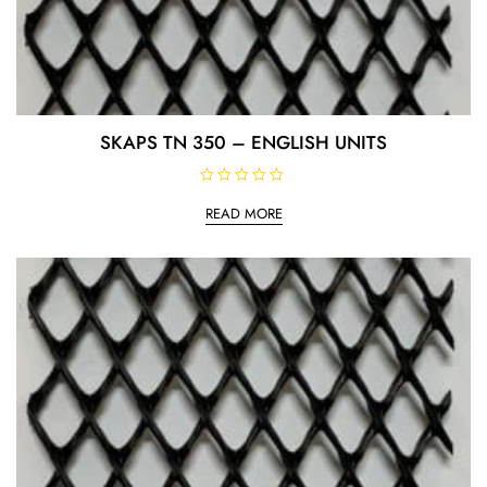
SKAPS TN 350 – ENGLISH UNITS
R
a
READ MORE
t
e
d
0
o
u
t
o
f
5