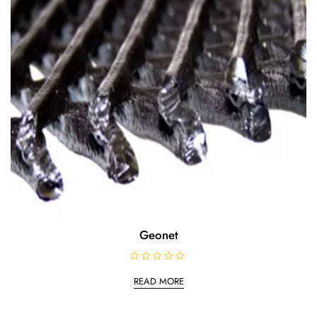
Geonet
R
a
READ MORE
t
e
d
0